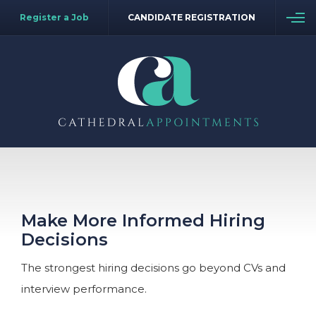
Register a Job
CANDIDATE REGISTRATION
Make More Informed Hiring
Decisions
The strongest hiring decisions go beyond CVs and
interview performance.