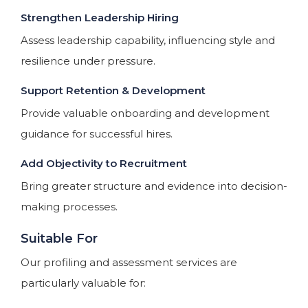
Strengthen Leadership Hiring
Assess leadership capability, influencing style and
resilience under pressure.
Support Retention & Development
Provide valuable onboarding and development
guidance for successful hires.
Add Objectivity to Recruitment
Bring greater structure and evidence into decision-
making processes.
Suitable For
Our profiling and assessment services are
particularly valuable for: