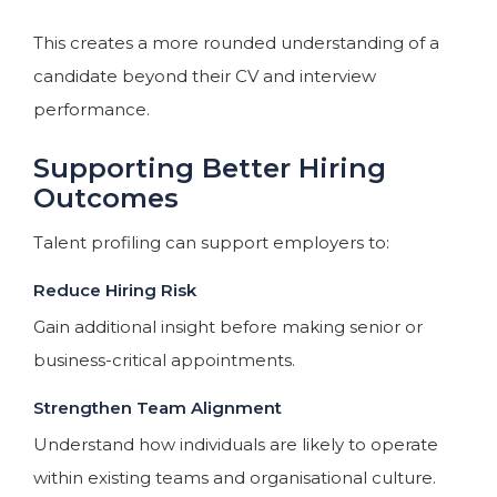
This creates a more rounded understanding of a
candidate beyond their CV and interview
performance.
Supporting Better Hiring
Outcomes
Talent profiling can support employers to:
Reduce Hiring Risk
Gain additional insight before making senior or
business-critical appointments.
Strengthen Team Alignment
Understand how individuals are likely to operate
within existing teams and organisational culture.