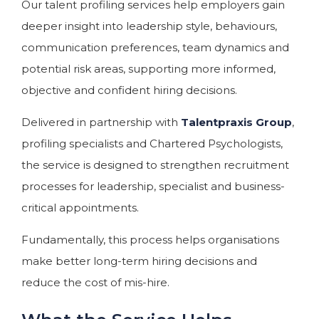
Our talent profiling services help employers gain
deeper insight into leadership style, behaviours,
communication preferences, team dynamics and
potential risk areas, supporting more informed,
objective and confident hiring decisions.
Delivered in partnership with
Talentpraxis Group
,
profiling specialists and Chartered Psychologists,
the service is designed to strengthen recruitment
processes for leadership, specialist and business-
critical appointments.
Fundamentally, this process helps organisations
make better long-term hiring decisions and
reduce the cost of mis-hire.