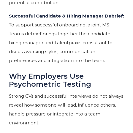
potential contribution.
Successful Candidate & Hiring Manager Debrief:
To support successful onboarding, a joint MS
Teams debrief brings together the candidate,
hiring manager and Talentpraxis consultant to
discuss working styles, communication
preferences and integration into the team.
Why Employers Use
Psychometric Testing
Strong CVs and successful interviews do not always
reveal how someone will lead, influence others,
handle pressure or integrate into a team
environment.