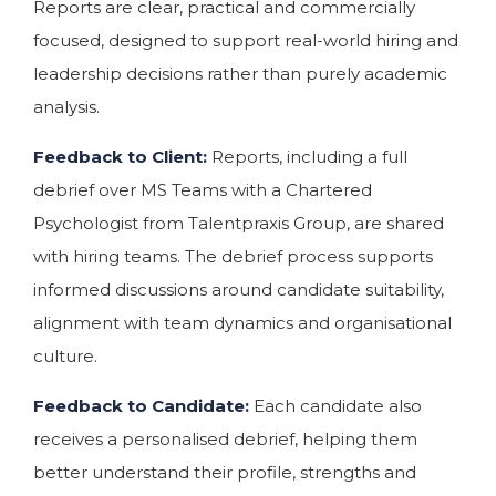
Reports are clear, practical and commercially
focused, designed to support real-world hiring and
leadership decisions rather than purely academic
analysis.
Feedback to Client:
Reports, including a full
debrief over MS Teams with a Chartered
Psychologist from Talentpraxis Group, are shared
with hiring teams. The debrief process supports
informed discussions around candidate suitability,
alignment with team dynamics and organisational
culture.
Feedback to Candidate:
Each candidate also
receives a personalised debrief, helping them
better understand their profile, strengths and