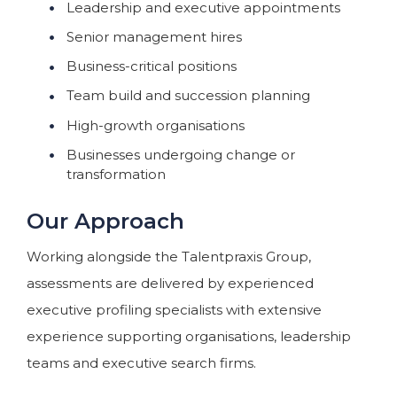
Leadership and executive appointments
Senior management hires
Business-critical positions
Team build and succession planning
High-growth organisations
Businesses undergoing change or
transformation
Our Approach
Working alongside the Talentpraxis Group,
assessments are delivered by experienced
executive profiling specialists with extensive
experience supporting organisations, leadership
teams and executive search firms.