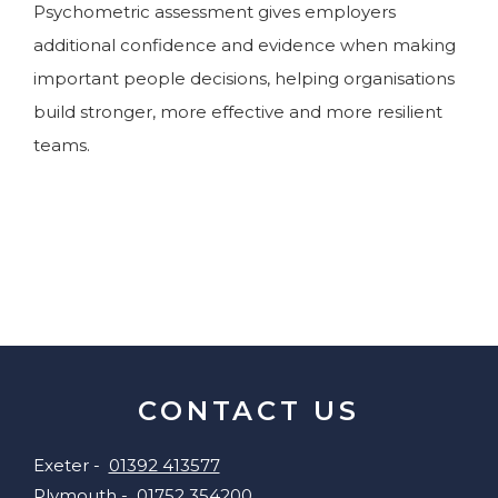
Psychometric assessment gives employers
additional confidence and evidence when making
important people decisions, helping organisations
build stronger, more effective and more resilient
teams.
CONTACT US
Exeter -
01392 413577
Plymouth -
01752 354200