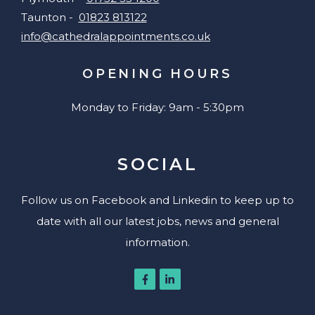
Taunton -
01823 813122
info@cathedralappointments.co.uk
OPENING HOURS
Monday to Friday: 9am - 5:30pm
SOCIAL
Follow us on Facebook and Linkedin to keep up to
date with all our latest jobs, news and general
information.