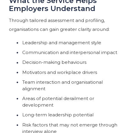
What the Service Helps
Employers Understand
Through tailored assessment and profiling,
organisations can gain greater clarity around:
Leadership and management style
Communication and interpersonal impact
Decision-making behaviours
Motivators and workplace drivers
Team interaction and organisational
alignment
Areas of potential derailment or
development
Long-term leadership potential
Risk factors that may not emerge through
interview alone