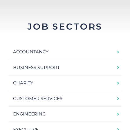
JOB SECTORS
ACCOUNTANCY
BUSINESS SUPPORT
CHARITY
CUSTOMER SERVICES
ENGINEERING
EXECUTIVE