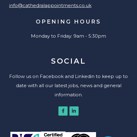
info@cathedralappointments.co.uk
OPENING HOURS
Monday to Friday: 9am - 5:30pm
SOCIAL
Follow us on Facebook and Linkedin to keep up to
date with all our latest jobs, news and general
information.