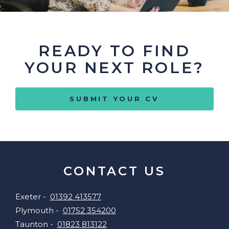
READY TO FIND
YOUR NEXT ROLE?
SUBMIT YOUR CV
CONTACT US
Exeter -
01392 413577
Plymouth -
01752 354200
Taunton -
01823 813122