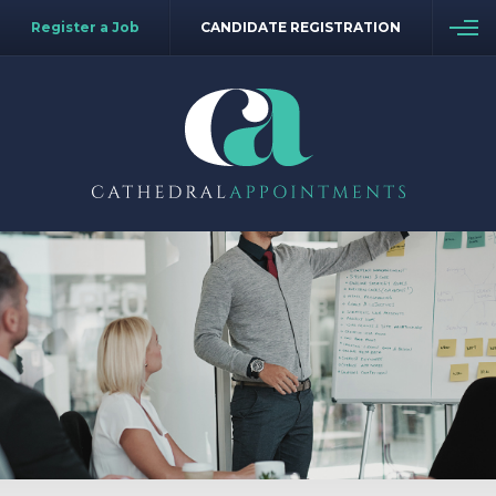
Register a Job
CANDIDATE REGISTRATION