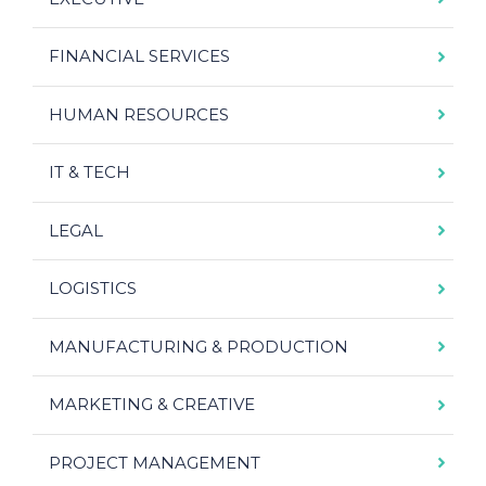
FINANCIAL SERVICES
HUMAN RESOURCES
IT & TECH
LEGAL
LOGISTICS
MANUFACTURING & PRODUCTION
MARKETING & CREATIVE
PROJECT MANAGEMENT