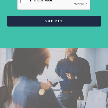
SUBMIT