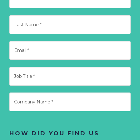
HOW DID YOU FIND US