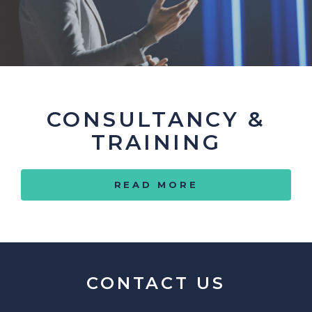
CONSULTANCY &
TRAINING
READ MORE
CONTACT US