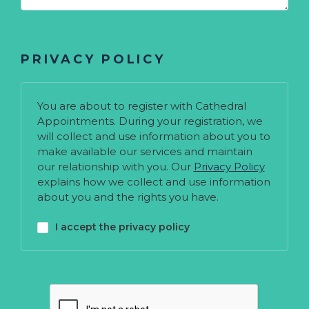
PRIVACY POLICY
You are about to register with Cathedral
Appointments. During your registration, we
will collect and use information about you to
make available our services and maintain
our relationship with you. Our
Privacy Policy
explains how we collect and use information
about you and the rights you have.
I accept the privacy policy