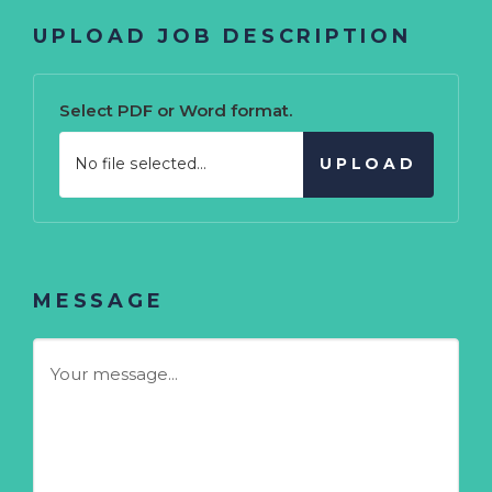
UPLOAD JOB DESCRIPTION
Select PDF or Word format.
No file selected...
UPLOAD
MESSAGE