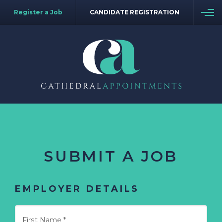
Register a Job
CANDIDATE REGISTRATION
SUBMIT A JOB
EMPLOYER DETAILS