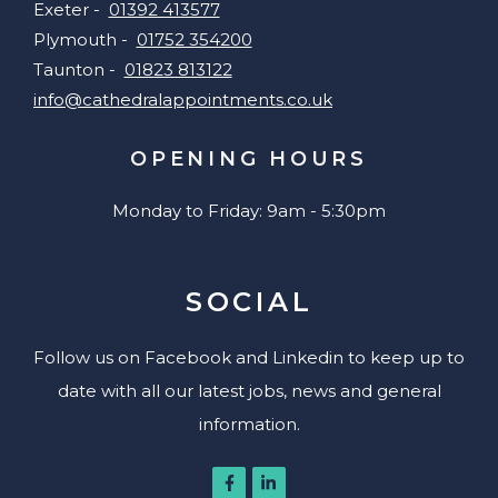
Exeter -
01392 413577
Plymouth -
01752 354200
Taunton -
01823 813122
info@cathedralappointments.co.uk
OPENING HOURS
Monday to Friday: 9am - 5:30pm
SOCIAL
Follow us on Facebook and Linkedin to keep up to
date with all our latest jobs, news and general
information.