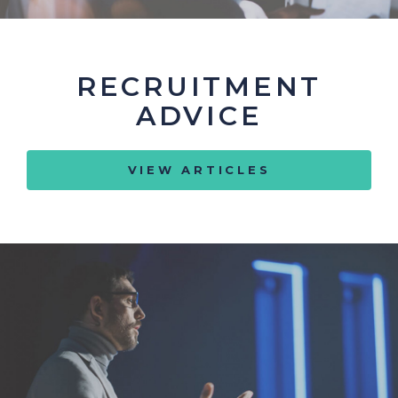
RECRUITMENT
ADVICE
VIEW ARTICLES