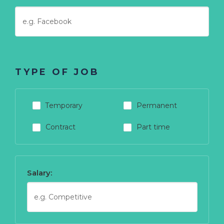
TYPE OF JOB
Temporary
Permanent
Contract
Part time
Salary: