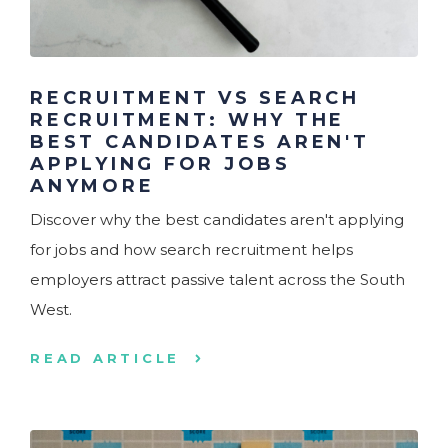
RECRUITMENT VS SEARCH
RECRUITMENT: WHY THE
BEST CANDIDATES AREN'T
APPLYING FOR JOBS
ANYMORE
Discover why the best candidates aren't applying
for jobs and how search recruitment helps
employers attract passive talent across the South
West.
READ ARTICLE