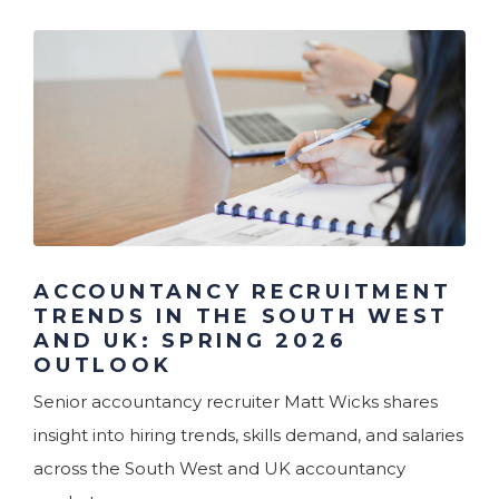
ACCOUNTANCY RECRUITMENT
TRENDS IN THE SOUTH WEST
AND UK: SPRING 2026
OUTLOOK
Senior accountancy recruiter Matt Wicks shares
insight into hiring trends, skills demand, and salaries
across the South West and UK accountancy