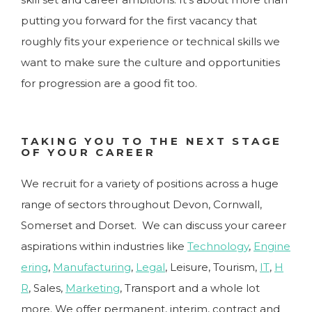
putting you forward for the first vacancy that
roughly fits your experience or technical skills we
want to make sure the culture and opportunities
for progression are a good fit too.
TAKING YOU TO THE NEXT STAGE
OF YOUR CAREER
We recruit for a variety of positions across a huge
range of sectors throughout Devon, Cornwall,
Somerset and Dorset. We can discuss your career
aspirations within industries like
Technology
,
Engine
ering
,
Manufacturing
,
Legal
, Leisure, Tourism,
IT
,
H
R
, Sales,
Marketing
, Transport and a whole lot
more. We offer permanent, interim, contract and