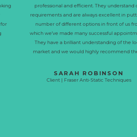
professional and efficient. They understand our
requirements and are always excellent in putting a
number of different options in front of us from
which we’ve made many successful appointments.
They have a brilliant understanding of the local
market and we would highly recommend them.
SARAH ROBINSON
Client | Fraser Anti-Static Techniques