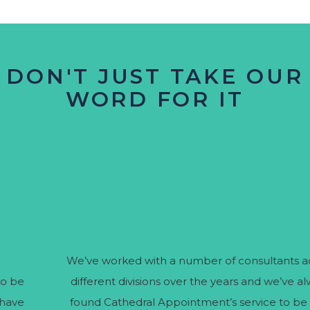
DON'T JUST TAKE OUR
WORD FOR IT
We’ve worked with a number of consultants across
different divisions over the years and we’ve always
found Cathedral Appointment’s service to be very