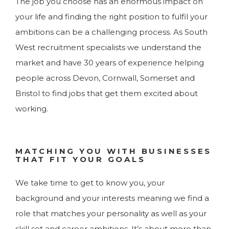
The job you choose has an enormous impact on
your life and finding the right position to fulfil your
ambitions can be a challenging process. As South
West recruitment specialists we understand the
market and have 30 years of experience helping
people across Devon, Cornwall, Somerset and
Bristol to find jobs that get them excited about
working.
MATCHING YOU WITH BUSINESSES
THAT FIT YOUR GOALS
We take time to get to know you, your
background and your interests meaning we find a
role that matches your personality as well as your
skill set and career ambitions. It’s about more than