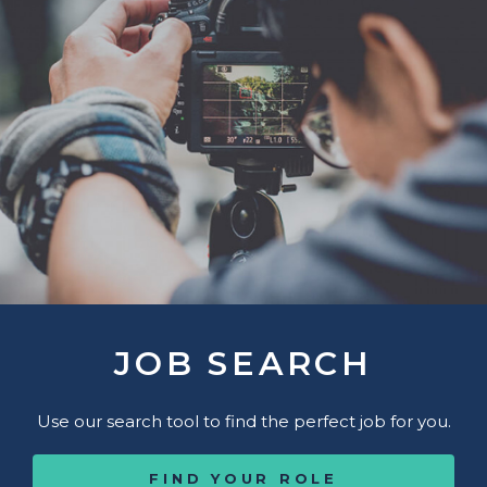
JOB SEARCH
Use our search tool to find the perfect job for you.
FIND YOUR ROLE