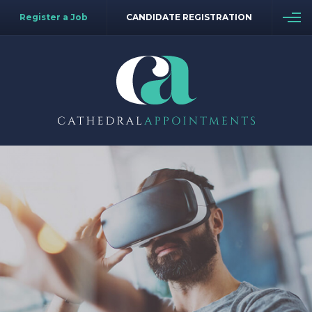
Register a Job
CANDIDATE REGISTRATION