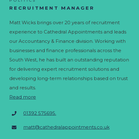
POLITICS
RECRUITMENT MANAGER
Matt Wicks brings over 20 years of recruitment
experience to Cathedral Appointments and leads
our Accountancy & Finance division. Working with
businesses and finance professionals across the
South West, he has built an outstanding reputation
for delivering expert recruitment solutions and
developing long-term relationships based on trust
and results.
Read more
01392 575695.
matt@cathedralappointments.co.uk