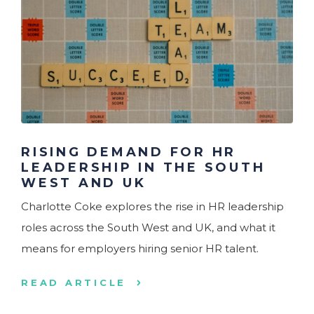
RISING DEMAND FOR HR
LEADERSHIP IN THE SOUTH
WEST AND UK
Charlotte Coke explores the rise in HR leadership
roles across the South West and UK, and what it
means for employers hiring senior HR talent.
READ ARTICLE