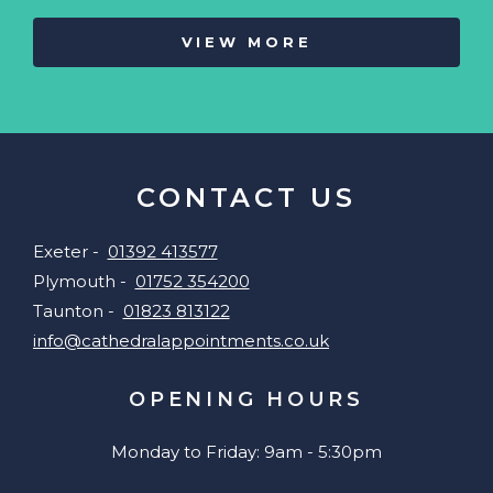
VIEW MORE
CONTACT US
Exeter -
01392 413577
Plymouth -
01752 354200
Taunton -
01823 813122
info@cathedralappointments.co.uk
OPENING HOURS
Monday to Friday: 9am - 5:30pm