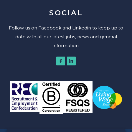
SOCIAL
Follow us on Facebook and Linkedin to keep up to
date with all our latest jobs, news and general
information.