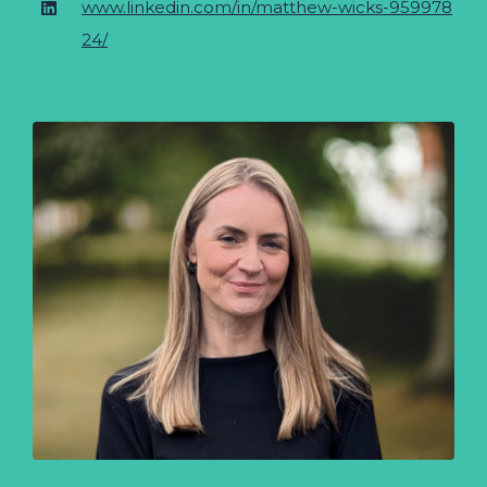
www.linkedin.com/in/matthew-wicks-959978
24/