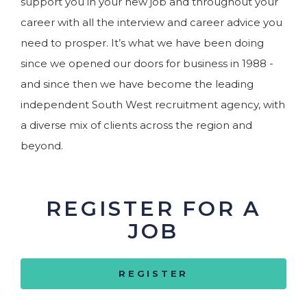
support you in your new job and throughout your
career with all the interview and career advice you
need to prosper. It’s what we have been doing
since we opened our doors for business in 1988 -
and since then we have become the leading
independent South West recruitment agency, with
a diverse mix of clients across the region and
beyond.
REGISTER FOR A
JOB
REGISTER