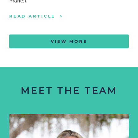
market.
READ ARTICLE
VIEW MORE
MEET THE TEAM