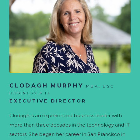
CLODAGH MURPHY
MBA; BSC
BUSINESS & IT
EXECUTIVE DIRECTOR
Clodagh is an experienced business leader with
more than three decades in the technology and IT
sectors. She began her career in San Francisco in