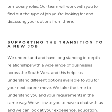
temporary roles. Our team will work with you to
find out the type of job you’re looking for and
discussing your options from there.
SUPPORTING THE TRANSITION TO
A NEW JOB
We understand and have long standing in-depth
relationships with a wide range of businesses
across the South West and this helps us
understand different options available to you for
your next career move. We take the time to
understand you and your requirements in the
same way. We will invite you to have a chat with us
and we can look at your experience, education,