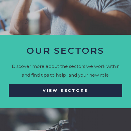
OUR SECTORS
Discover more about the sectors we work within
and find tips to help land your new role.
VIEW SECTORS