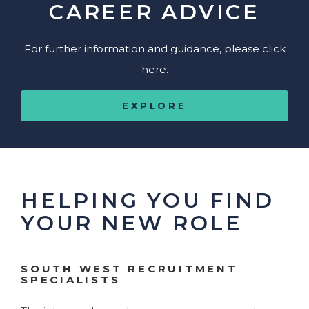
CAREER ADVICE
For further information and guidance, please click
here.
EXPLORE
HELPING YOU FIND
YOUR NEW ROLE
SOUTH WEST RECRUITMENT
SPECIALISTS