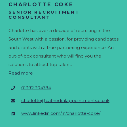
CHARLOTTE COKE
SENIOR RECRUITMENT
CONSULTANT
Charlotte has over a decade of recruiting in the
South West with a passion, for providing candidates
and clients with a true partnering experience. An
out-of-box consultant who will find you the
solutions to attract top talent.
Read more
01392 304784
charlotte@cathedralappointments.co.uk
www.linkedin.com/in/charlotte-coke/