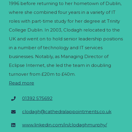
1996 before returning to her hometown of Dublin,
where she combined four years in a variety of IT
roles with part-time study for her degree at Trinity
College Dublin. In 2003, Clodagh relocated to the
UK and went on to hold senior leadership positions
in a number of technology and IT services
businesses. Notably, as Managing Director of
Eclipse Internet, she led the team in doubling
turnover from £20m to £40m.
Read more
01392 575692
clodagh@cathedralappointments.co.uk
www.linkedin.com/in/clodaghmurphy/