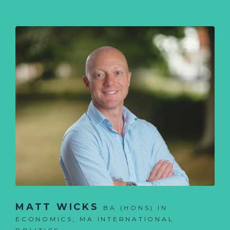
MATT WICKS
BA (HONS) IN
ECONOMICS; MA INTERNATIONAL