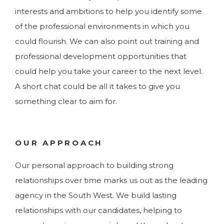
interests and ambitions to help you identify some
of the professional environments in which you
could flourish. We can also point out training and
professional development opportunities that
could help you take your career to the next level.
A short chat could be all it takes to give you
something clear to aim for.
OUR APPROACH
Our personal approach to building strong
relationships over time marks us out as the leading
agency in the South West. We build lasting
relationships with our candidates, helping to