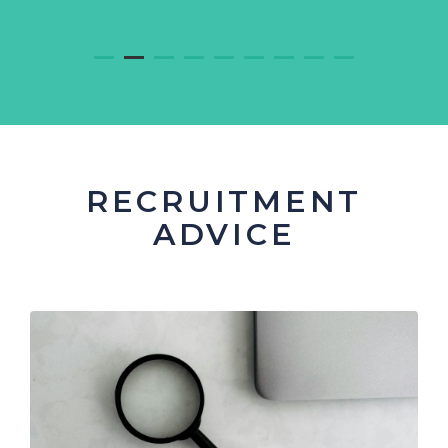
RECRUITMENT
ADVICE