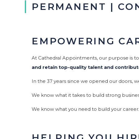
PERMANENT | CO
EMPOWERING CAR
At Cathedral Appointments, our purpose is t
and retain top-quality talent and contribut
In the 37 years since we opened our doors, w
We know what it takes to build strong busines
We know what you need to build your career
HELPING YOU HI