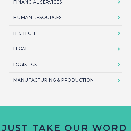
FINANCIAL SERVICES
HUMAN RESOURCES
IT & TECH
LEGAL
LOGISTICS
MANUFACTURING & PRODUCTION
 JUST TAKE OUR WORD 