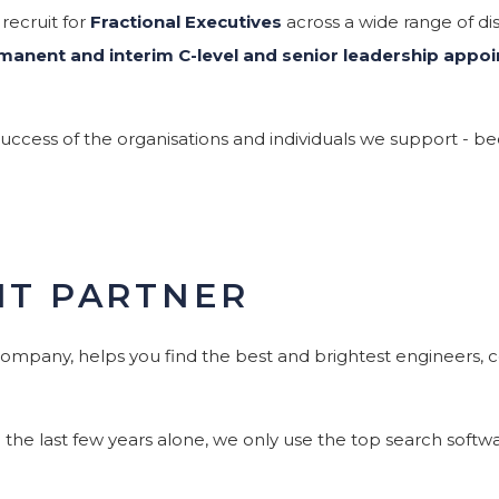
 recruit for
Fractional Executives
across a wide range of disc
manent and interim C-level and senior leadership appo
cess of the organisations and individuals we support - bec
NT PARTNER
company, helps you find the best and brightest engineers, co
e last few years alone, we only use the top search softwar