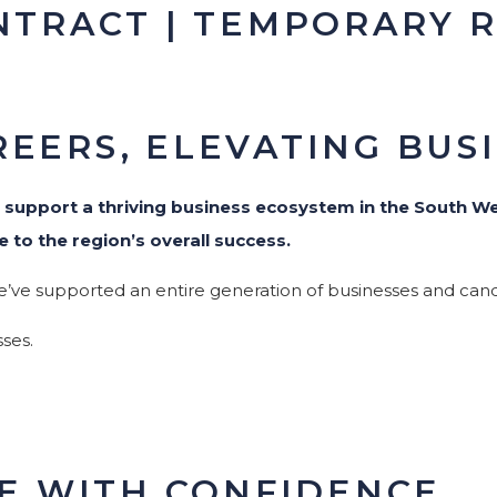
NTRACT | TEMPORARY 
EERS, ELEVATING BUS
o
support a thriving business ecosystem in the South We
e to the region’s overall success.
e’ve supported an entire generation of businesses and cand
ses.
.
RE WITH CONFIDENCE