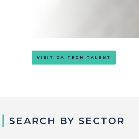
VISIT CA TECH TALENT
SEARCH BY SECTOR