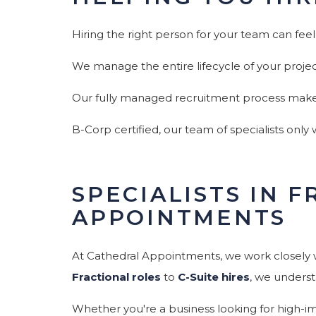
Hiring the right person for your team can feel
We manage the entire lifecycle of your proje
Our fully managed recruitment process makes f
B-Corp certified, our team of specialists only
SPECIALISTS IN 
APPOINTMENTS
At Cathedral Appointments, we work closely w
Fractional roles
to
C-Suite hires
, we underst
Whether you're a business looking for high-imp