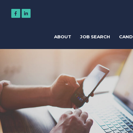
ABOUT
JOB SEARCH
CAND
Regis
Accountancy
Business Support