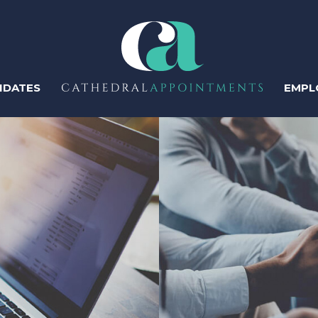
IDATES
EMPL
ter
Regis
Perm
Temp
Human Resources
Recruitment & Talent
Acquisition
Contr
IT & Tech
Sales