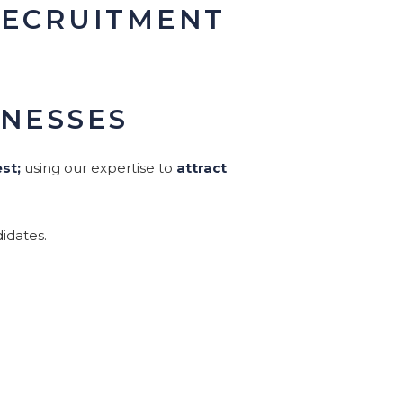
RECRUITMENT
INESSES
st;
using our expertise to
attract
idates.