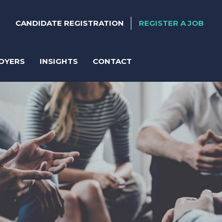
CANDIDATE REGISTRATION
REGISTER A JOB
OYERS
INSIGHTS
CONTACT
ter
anent Recruitment
orary Support
act Solutions