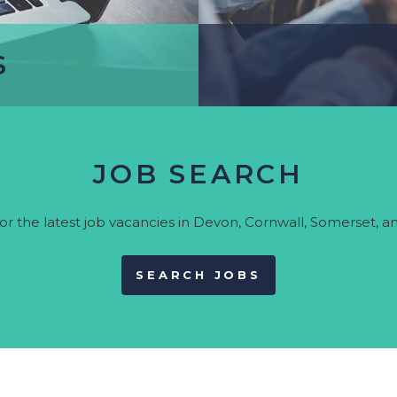
Psych
Legal
Logistics
S
Manufacturing &
Production
Marketing & Creative
S
Project Management
JOB SEARCH
et career advice and find
Need recruitment supp
or the latest job vacancies in Devon, Cornwall, Somerset, an
upport services.
further in
SEARCH JOBS
UR CV
DISCOV