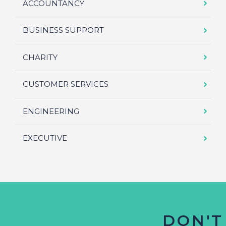
ACCOUNTANCY
BUSINESS SUPPORT
CHARITY
CUSTOMER SERVICES
ENGINEERING
EXECUTIVE
DON'T