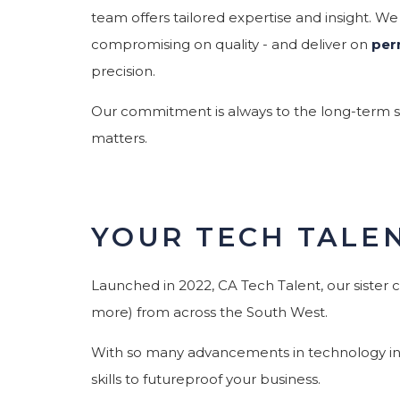
team offers tailored expertise and insight. We
compromising on quality - and deliver on
per
precision.
Our commitment is always to the long-term suc
matters.
YOUR TECH TALE
Launched in 2022, CA Tech Talent, our sister 
more) from across the South West.
With so many advancements in technology in th
skills to futureproof your business.