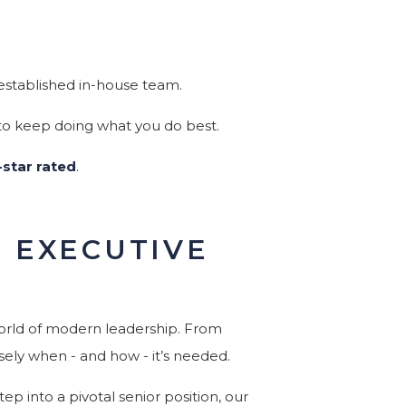
established in-house team.
 to keep doing what you do best.
-star rated
.
R EXECUTIVE
world of modern leadership. From
sely when - and how - it’s needed.
ep into a pivotal senior position, our