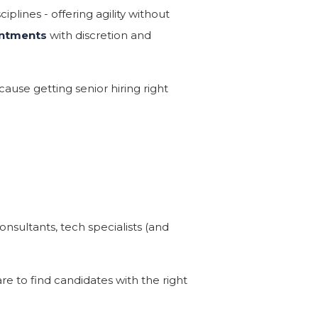
iplines - offering agility without
intments
with discretion and
ause getting senior hiring right
nsultants, tech specialists (and
e to find candidates with the right