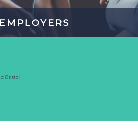
ometric Profiling for Better Hiring & Team Performance
EMPLOYERS
EMPLOYERS
ort? Register a job, gain recruitment advice or find
d Bristol
formation about our recruitment process
ER MORE
REGISTER A JOB