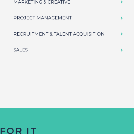
MARKETING & CREATIVE
PROJECT MANAGEMENT
RECRUITMENT & TALENT ACQUISITION
SALES
FOR IT