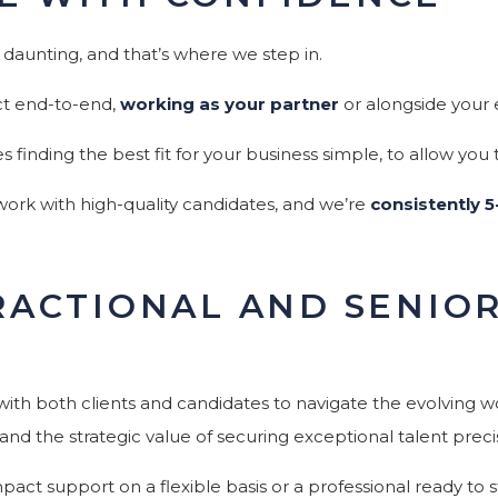
 daunting, and that’s where we step in.
ct end-to-end,
working as your partner
or alongside your 
inding the best fit for your business simple, to allow you
 work with high-quality candidates, and we’re
consistently 5
FRACTIONAL AND SENIO
ith both clients and candidates to navigate the evolving 
and the strategic value of securing exceptional talent preci
act support on a flexible basis or a professional ready to st