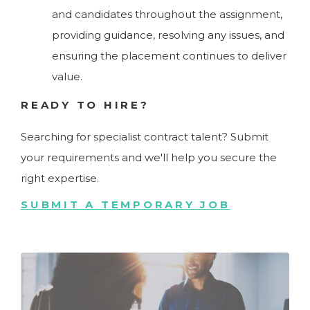
and candidates throughout the assignment,
providing guidance, resolving any issues, and
ensuring the placement continues to deliver
value.
READY TO HIRE?
Searching for specialist contract talent? Submit
your requirements and we'll help you secure the
right expertise.
SUBMIT A TEMPORARY JOB