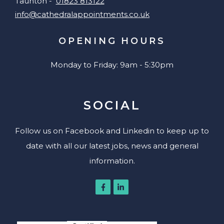
Taunton -
01823 813122
info@cathedralappointments.co.uk
OPENING HOURS
Monday to Friday: 9am - 5:30pm
SOCIAL
Follow us on Facebook and Linkedin to keep up to
date with all our latest jobs, news and general
information.