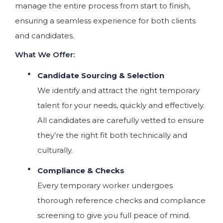
manage the entire process from start to finish,
ensuring a seamless experience for both clients
and candidates.
What We Offer:
Candidate Sourcing & Selection
We identify and attract the right temporary
talent for your needs, quickly and effectively.
All candidates are carefully vetted to ensure
they’re the right fit both technically and
culturally.
Compliance & Checks
Every temporary worker undergoes
thorough reference checks and compliance
screening to give you full peace of mind.