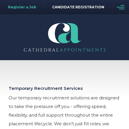
Register a Job
CANDIDATE REGISTRATION
Temporary Recruitment Services
Our temporary recruitment solutions are designed
to take the pressure off you - offering speed,
flexibility, and full support throughout the entire
placement lifecycle. We don’t just fill roles; we