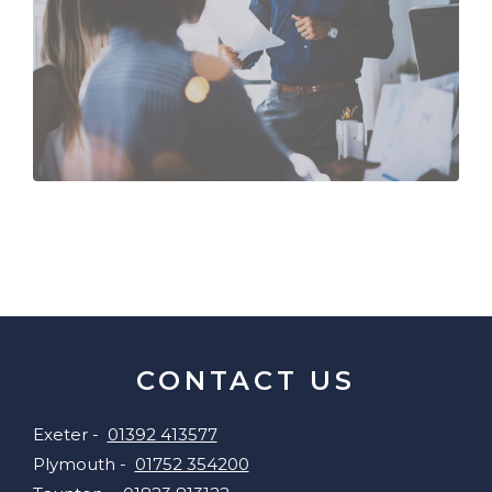
CONTACT US
Exeter -
01392 413577
Plymouth -
01752 354200