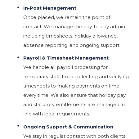
In-Post Management
Once placed, we remain the point of
contact. We manage the day-to-day admin
including timesheets, holiday allowance,
absence reporting, and ongoing support.
Payroll & Timesheet Management
We handle all payroll processing for
temporary staff, from collecting and verifying
timesheets to making payments on time,
every time. We also ensure that holiday pay
and statutory entitlements are managed in
line with legal requirements.
Ongoing Support & Communication
We stay in regular contact with both clients