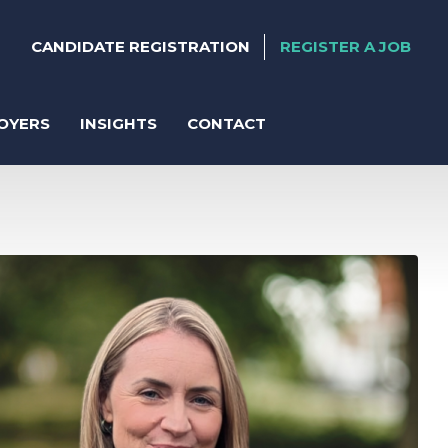
CANDIDATE REGISTRATION
REGISTER A JOB
OYERS
INSIGHTS
CONTACT
ter
anent Recruitment
orary Support
act Solutions