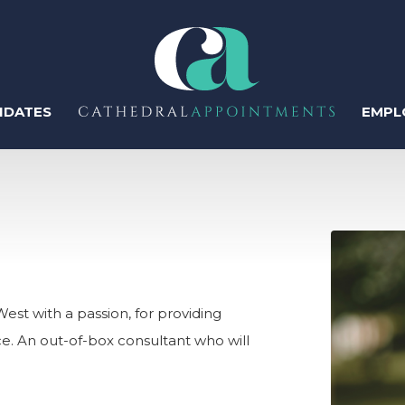
IDATES
EMPL
ter
Regis
Perm
est with a passion, for providing
ce. An out-of-box consultant who will
Temp
Human Resources
Recruitment & Talent
Acquisition
Contr
IT & Tech
Sales