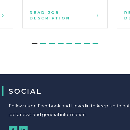
READ JOB
R
DESCRIPTION
D
SOCIAL
Follow us on Facebook and Linkedin to keep up to date 
jobs, news and general information.