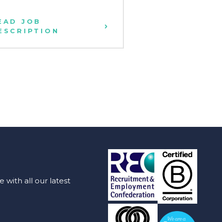
EAD JOB
READ JOB
ESCRIPTION
DESCRIPTION
with all our latest