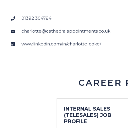
Charity
Customer Services
01392 304784
Engineering
charlotte@cathedralappointments.co.uk
Executive
www.linkedin.com/in/charlotte-coke/
Financial Services
CAREER 
INTERNAL SALES
(TELESALES) JOB
PROFILE