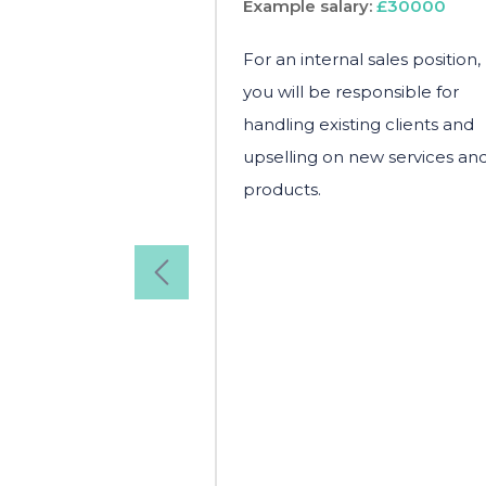
Example salary:
£30000
For an internal sales position,
you will be responsible for
handling existing clients and
upselling on new services an
products.