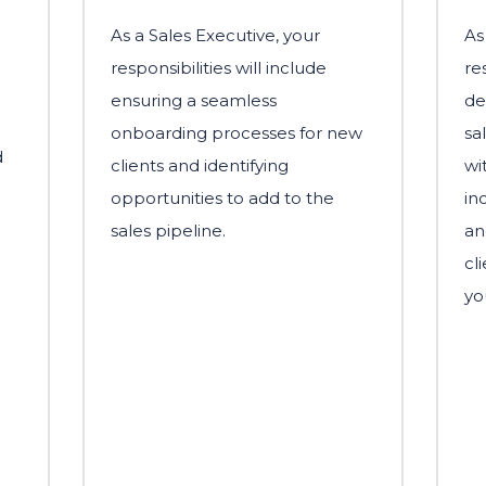
As a Sales Executive, your
As
responsibilities will include
re
ensuring a seamless
de
onboarding processes for new
sa
d
clients and identifying
wi
opportunities to add to the
in
sales pipeline.
an
cl
yo