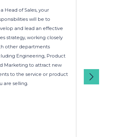
 a Head of Sales, your
As a Head of PR a
sponsibilities will be to
your main responsib
velop and lead an effective
to build and deliv
les strategy, working closely
strategy that align
th other departments
business goals. You
cluding Engineering, Product
closely with the se
d Marketing to attract new
leadership team a
ients to the service or product
occasion, present 
u are selling.
members on the su
strategy.