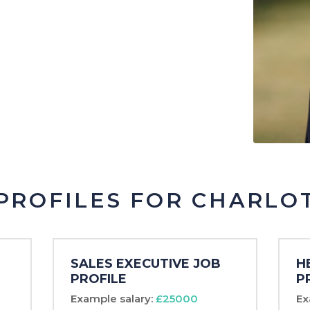
Psych
Legal
Logistics
Manufacturing &
Production
Marketing & Creative
Project Management
PROFILES FOR CHARLO
SALES EXECUTIVE JOB
H
PROFILE
P
Example salary:
£25000
Ex