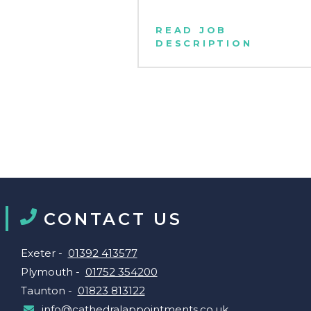
READ JOB
DESCRIPTION
CONTACT US
Exeter -
01392 413577
Plymouth -
01752 354200
Taunton -
01823 813122
info@cathedralappointments.co.uk