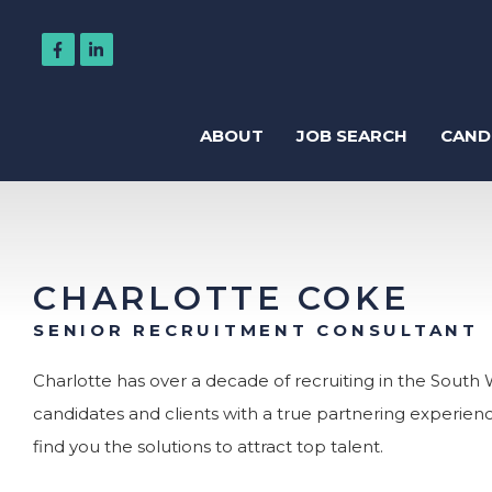
ABOUT
JOB SEARCH
CAND
Regis
CHARLOTTE COKE
SENIOR RECRUITMENT CONSULTANT
Charlotte has over a decade of recruiting in the South W
candidates and clients with a true partnering experien
Accountancy
find you the solutions to attract top talent.
Business Support