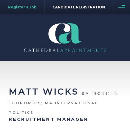
Register a Job
CANDIDATE REGISTRATION
MATT WICKS
BA (HONS) IN
ECONOMICS; MA INTERNATIONAL
POLITICS
RECRUITMENT MANAGER