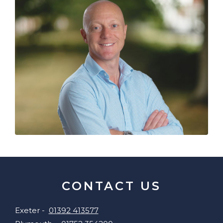
CONTACT US
Exeter -
01392 413577