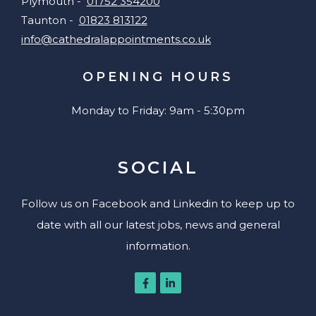
Plymouth -
01752 354200
Taunton -
01823 813122
info@cathedralappointments.co.uk
OPENING HOURS
Monday to Friday: 9am - 5:30pm
SOCIAL
Follow us on Facebook and Linkedin to keep up to
date with all our latest jobs, news and general
information.