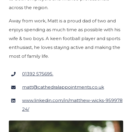
across the region.
Away from work, Matt is a proud dad of two and
enjoys spending as much time as possible with his
wife & two boys. A keen football player and sports
enthusiast, he loves staying active and making the
most of family life.
01392 575695.
matt@cathedralappointments.co.uk
www.linkedin.com/in/matthew-wicks-959978
24/