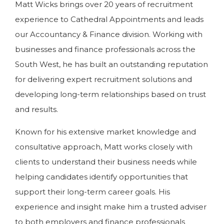
Matt Wicks brings over 20 years of recruitment
experience to Cathedral Appointments and leads
our Accountancy & Finance division. Working with
businesses and finance professionals across the
South West, he has built an outstanding reputation
for delivering expert recruitment solutions and
developing long-term relationships based on trust
and results.
Known for his extensive market knowledge and
consultative approach, Matt works closely with
clients to understand their business needs while
helping candidates identify opportunities that
support their long-term career goals. His
experience and insight make him a trusted adviser
to both employers and finance professionals