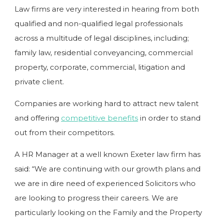
Law firms are very interested in hearing from both
qualified and non-qualified legal professionals
across a multitude of legal disciplines, including;
family law, residential conveyancing, commercial
property, corporate, commercial, litigation and
private client.
Companies are working hard to attract new talent
and offering
competitive benefits
in order to stand
out from their competitors.
A HR Manager at a well known Exeter law firm has
said: “We are continuing with our growth plans and
we are in dire need of experienced Solicitors who
are looking to progress their careers. We are
particularly looking on the Family and the Property