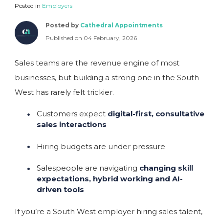
Posted in
Employers
Posted by
Cathedral Appointments
Published on 04 February, 2026
Sales teams are the revenue engine of most
businesses, but building a strong one in the South
West has rarely felt trickier.
Customers expect
digital-first, consultative
sales interactions
Hiring budgets are under pressure
Salespeople are navigating
changing skill
expectations, hybrid working and AI-
driven tools
If you’re a South West employer hiring sales talent,