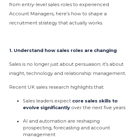
from entry-level sales roles to experienced
Account Managers, here’s how to shape a
recruitment strategy that actually works.
1. Understand how sales roles are changing
Sales is no longer just about persuasion; it’s about
insight, technology and relationship management.
Recent UK sales research highlights that:
Sales leaders expect
core sales skills to
evolve significantly
over the next five years
AI and automation are reshaping
prospecting, forecasting and account
management