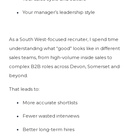
Your manager’s leadership style
As a South West-focused recruiter, I spend time
understanding what “good” looks like in different
sales teams, from high-volume inside sales to
complex B2B roles across Devon, Somerset and
beyond.
That leads to:
More accurate shortlists
Fewer wasted interviews
Better long-term hires