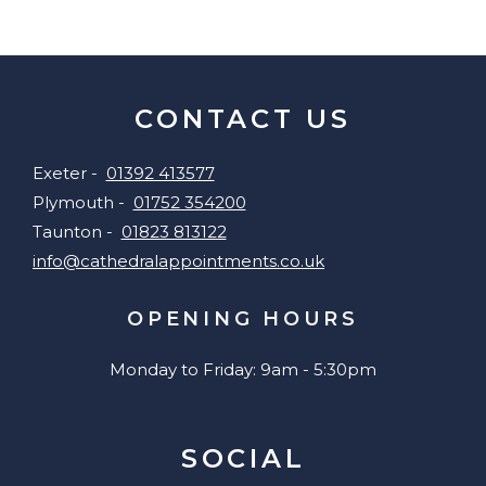
CONTACT US
Exeter -
01392 413577
Plymouth -
01752 354200
Taunton -
01823 813122
info@cathedralappointments.co.uk
OPENING HOURS
Monday to Friday: 9am - 5:30pm
SOCIAL