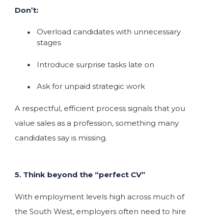
Don’t:
Overload candidates with unnecessary
stages
Introduce surprise tasks late on
Ask for unpaid strategic work
A respectful, efficient process signals that you
value sales as a profession, something many
candidates say is missing.
5. Think beyond the “perfect CV”
With employment levels high across much of
the South West, employers often need to hire