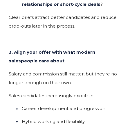
relationships or short-cycle deals
?
Clear briefs attract better candidates and reduce
drop-outs later in the process.
3. Align your offer with what modern
salespeople care about
Salary and commission still matter, but they’re no
longer enough on their own.
Sales candidates increasingly prioritise:
Career development and progression
Hybrid working and flexibility