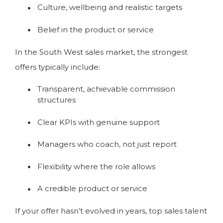
Culture, wellbeing and realistic targets
Belief in the product or service
In the South West sales market, the strongest
offers typically include:
Transparent, achievable commission
structures
Clear KPIs with genuine support
Managers who coach, not just report
Flexibility where the role allows
A credible product or service
If your offer hasn’t evolved in years, top sales talent