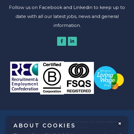
Follow us on Facebook and Linkedin to keep up to
date with all our latest jobs, news and general
information.
© Copyright 2026 Cathedral Appointments. All rights reserved. |
ABOUT COOKIES
Privacy Policy
|
Cookies