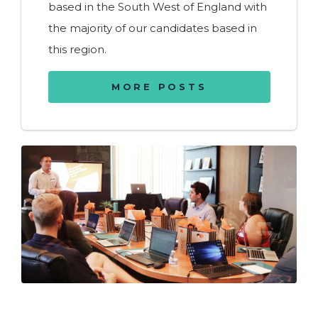
based in the South West of England with
the majority of our candidates based in
this region.
MORE POSTS