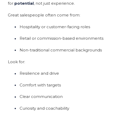
for
potential
, not just experience.
Great salespeople often come from:
Hospitality or customer-facing roles
Retail or commission-based environments
Non-traditional commercial backgrounds
Look for:
Resilience and drive
Comfort with targets
Clear communication
Curiosity and coachability