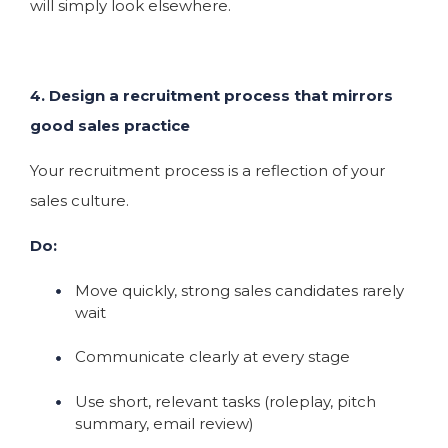
will simply look elsewhere.
4. Design a recruitment process that mirrors
good sales practice
Your recruitment process is a reflection of your
sales culture.
Do:
Move quickly, strong sales candidates rarely
wait
Communicate clearly at every stage
Use short, relevant tasks (roleplay, pitch
summary, email review)