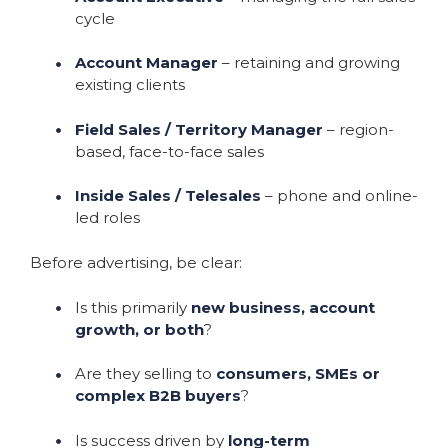
cycle
Account Manager
– retaining and growing
existing clients
Field Sales / Territory Manager
– region-
based, face-to-face sales
Inside Sales / Telesales
– phone and online-
led roles
Before advertising, be clear:
Is this primarily
new business, account
growth, or both
?
Are they selling to
consumers, SMEs or
complex B2B buyers
?
Is success driven by
long-term