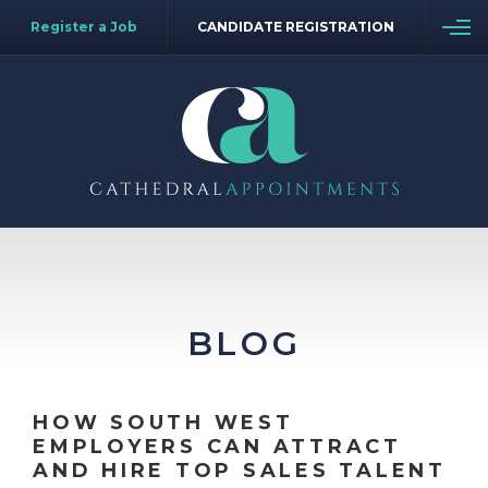
Register a Job
CANDIDATE REGISTRATION
BLOG
HOW SOUTH WEST
EMPLOYERS CAN ATTRACT
AND HIRE TOP SALES TALENT