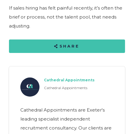
If sales hiring has felt painful recently, it’s often the
brief or process, not the talent pool, that needs
adjusting.
SHARE
Cathedral Appointments
Cathedral Appointments
Cathedral Appointments are Exeter's
leading specialist independent
recruitment consultancy. Our clients are