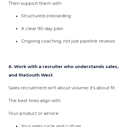
Then support them with:
Structured onboarding
A clear 90-day plan
Ongoing coaching, not just pipeline reviews
6. Work with a recruiter who understands sales,
and theSouth West
Sales recruitment isn’t about volume; it’s about fit.
The best hires align with:
Your product or service
Your sales cycle and culture