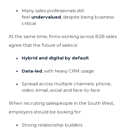
Many sales professionals still
feel
undervalued
, despite being business-
critical
At the same time, firms working across B2B sales
agree that the future of sales is:
Hybrid and digital by default
Data-led
, with heavy CRM usage
Spread across multiple channels: phone,
video, email, social and face-to-face
When recruiting salespeople in the South West,
employers should be looking for:
Strong relationship builders