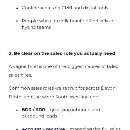
Confidence using CRM and digital tools
People who can collaborate effectively in
hybrid teams
2. Be clear on the sales role you actually need
A vague brief is one of the biggest causes of failed
sales hires.
Common sales roles we recruit for across Devon,
Bristol and the wider South West include:
BDR / SDR
– qualifying inbound and
outbound leads
Account Executive
– managing the full sales