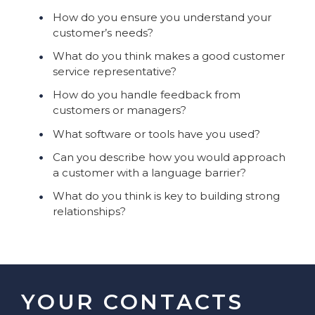
How do you ensure you understand your
customer’s needs?
What do you think makes a good customer
service representative?
How do you handle feedback from
customers or managers?
What software or tools have you used?
Can you describe how you would approach
a customer with a language barrier?
What do you think is key to building strong
relationships?
YOUR CONTACTS