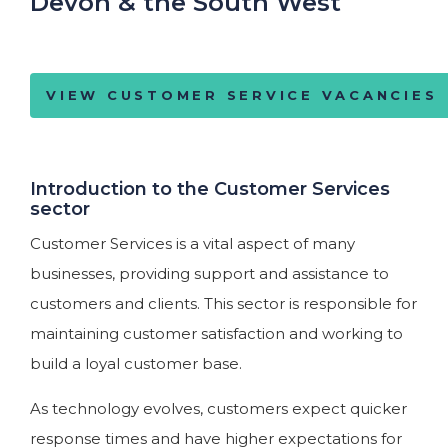
Devon & the South West
VIEW CUSTOMER SERVICE VACANCIES
Introduction to the Customer Services
sector
Customer Services is a vital aspect of many
businesses, providing support and assistance to
customers and clients. This sector is responsible for
maintaining customer satisfaction and working to
build a loyal customer base.
As technology evolves, customers expect quicker
response times and have higher expectations for