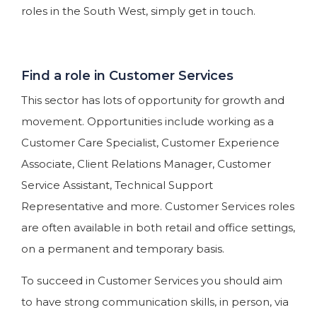
roles in the South West, simply get in touch.
Find a role in Customer Services
This sector has lots of opportunity for growth and
movement. Opportunities include working as a
Customer Care Specialist, Customer Experience
Associate, Client Relations Manager, Customer
Service Assistant, Technical Support
Representative and more. Customer Services roles
are often available in both retail and office settings,
on a permanent and temporary basis.
To succeed in Customer Services you should aim
to have strong communication skills, in person, via