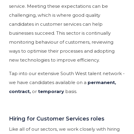
service. Meeting these expectations can be
challenging, which is where good quality
candidates in customer services can help
businesses succeed. This sector is continually
monitoring behaviour of customers, reviewing
ways to optimise their processes and adopting
new technologies to improve efficiency.
Tap into our extensive South West talent network -
we have candidates available on a
permanent,
contract,
or
temporary
basis.
Hiring for Customer Services roles
Like all of our sectors, we work closely with hiring