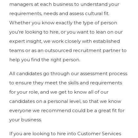
managers at each business to understand your
requirements, needs and assess cultural fit.
Whether you know exactly the type of person
you’re looking to hire, or you want to lean on our
expert insight, we work closely with established
teams or as an outsourced recruitment partner to
help you find the right person.
All candidates go through our assessment process
to ensure they meet the skills and requirements
for your role, and we get to know all of our
candidates on a personal level, so that we know
everyone we recommend could be a great fit for
your business.
If you are looking to hire into Customer Services