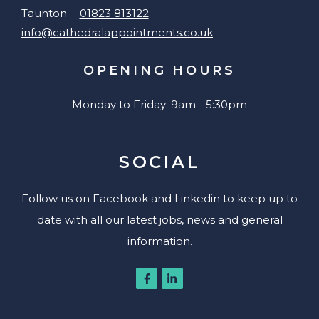
Taunton -
01823 813122
info@cathedralappointments.co.uk
OPENING HOURS
Monday to Friday: 9am - 5:30pm
SOCIAL
Follow us on Facebook and Linkedin to keep up to
date with all our latest jobs, news and general
information.