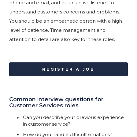
phone and email, and be an active listener to
understand customers concerns and problems.
You should be an empathetic person with a high
level of patience. Time management and
attention to detail are also key for these roles.
REGISTER A JOB
Common interview questions for
Customer Services roles
Can you describe your previous experience
in customer service?
How do you handle difficult situations?