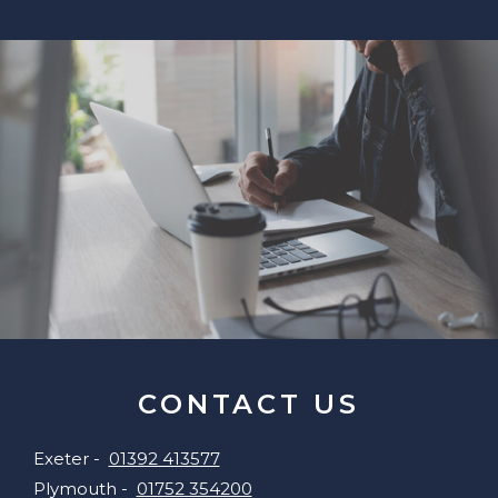
CONTACT US
Exeter -
01392 413577
Plymouth -
01752 354200