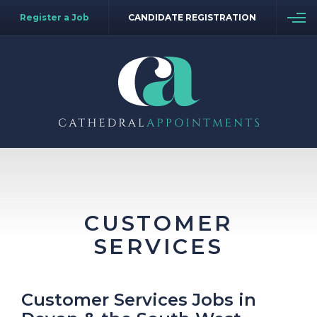
Register a Job
CANDIDATE REGISTRATION
CUSTOMER
SERVICES
Customer Services Jobs in