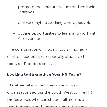
promote their culture, values and wellbeing
initiatives
embrace hybrid working where possible
outline opportunities to learn and work with
AI-driven tools
The combination of modern tools + human-
centred leadership is especially attractive to
today’s HR professionals.
Looking to Strengthen Your HR Team?
At Cathedral Appointments, we support
organisations across the South West to hire HR
professionals who can shape culture, drive
transformation and support long-term success.