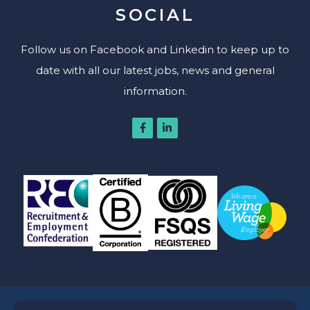
SOCIAL
Follow us on Facebook and Linkedin to keep up to
date with all our latest jobs, news and general
information.