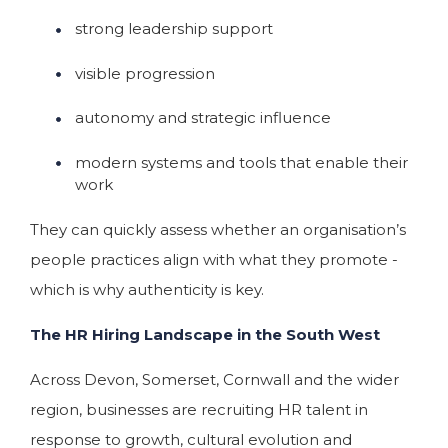
strong leadership support
visible progression
autonomy and strategic influence
modern systems and tools that enable their
work
They can quickly assess whether an organisation’s
people practices align with what they promote -
which is why authenticity is key.
The HR Hiring Landscape in the South West
Across Devon, Somerset, Cornwall and the wider
region, businesses are recruiting HR talent in
response to growth, cultural evolution and