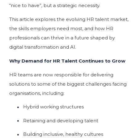
“nice to have”, but a strategic necessity.
This article explores the evolving HR talent market,
the skills employers need most, and how HR
professionals can thrive in a future shaped by
digital transformation and AI.
Why Demand for HR Talent Continues to Grow
HR teams are now responsible for delivering
solutions to some of the biggest challenges facing
organisations, including:
Hybrid working structures
Retaining and developing talent
Building inclusive, healthy cultures