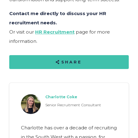
Contact me directly to discuss your HR
recruitment needs.
Or visit our
HR Recruitment
page for more
information.
SHARE
Charlotte Coke
Senior Recruitment Consultant
Charlotte has over a decade of recruiting
in the South West with a passion, for