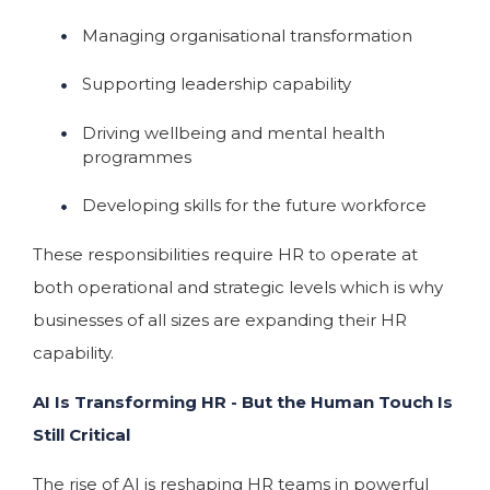
Managing organisational transformation
Supporting leadership capability
Driving wellbeing and mental health
programmes
Developing skills for the future workforce
These responsibilities require HR to operate at
both operational and strategic levels which is why
businesses of all sizes are expanding their HR
capability.
AI Is Transforming HR - But the Human Touch Is
Still Critical
The rise of AI is reshaping HR teams in powerful