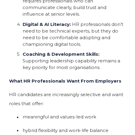
requires professionals who can
communicate clearly, build trust and
influence at senior levels.
Digital & AI Literacy:
HR professionals don’t
need to be technical experts, but they do
need to be comfortable adopting and
championing digital tools.
Coaching & Development Skills:
Supporting leadership capability remains a
key priority for most organisations.
What HR Professionals Want From Employers
HR candidates are increasingly selective and want
roles that offer:
meaningful and values-led work
hybrid flexibility and work-life balance