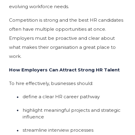
evolving workforce needs.
Competition is strong and the best HR candidates
often have multiple opportunities at once.
Employers must be proactive and clear about
what makes their organisation a great place to
work.
How Employers Can Attract Strong HR Talent
To hire effectively, businesses should:
define a clear HR career pathway
highlight meaningful projects and strategic
influence
streamline interview processes