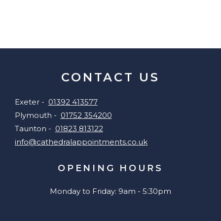
CONTACT US
Exeter -
01392 413577
Plymouth -
01752 354200
Taunton -
01823 813122
info@cathedralappointments.co.uk
OPENING HOURS
Monday to Friday: 9am - 5:30pm