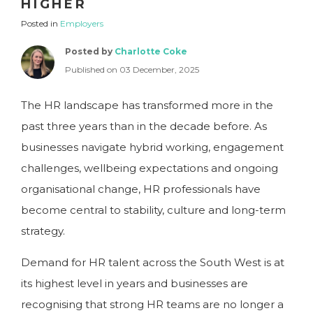
HIGHER
Posted in
Employers
Posted by
Charlotte Coke
Published on 03 December, 2025
The HR landscape has transformed more in the
past three years than in the decade before. As
businesses navigate hybrid working, engagement
challenges, wellbeing expectations and ongoing
organisational change, HR professionals have
become central to stability, culture and long-term
strategy.
Demand for HR talent across the South West is at
its highest level in years and businesses are
recognising that strong HR teams are no longer a