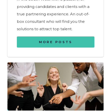
providing candidates and clients with a
true partnering experience. An out-of-
box consultant who will find you the
solutions to attract top talent.
MORE POSTS