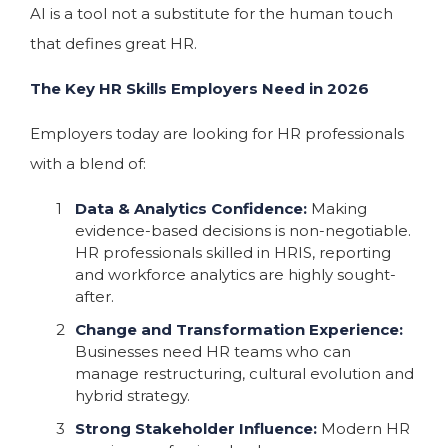
AI is a tool not a substitute for the human touch
that defines great HR.
The Key HR Skills Employers Need in 2026
Employers today are looking for HR professionals
with a blend of:
Data & Analytics Confidence:
Making
evidence-based decisions is non-negotiable.
HR professionals skilled in HRIS, reporting
and workforce analytics are highly sought-
after.
Change and Transformation Experience:
Businesses need HR teams who can
manage restructuring, cultural evolution and
hybrid strategy.
Strong Stakeholder Influence:
Modern HR