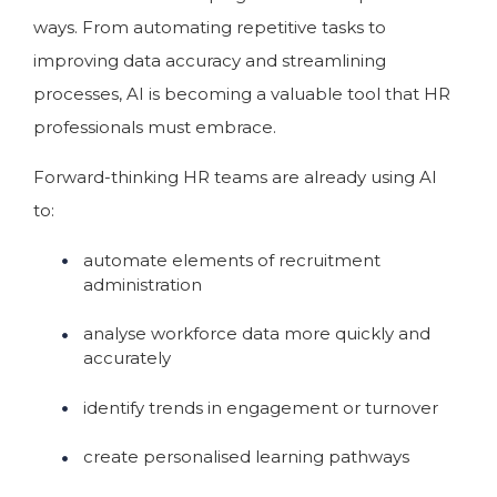
ways. From automating repetitive tasks to
improving data accuracy and streamlining
processes, AI is becoming a valuable tool that HR
professionals must embrace.
Forward-thinking HR teams are already using AI
to:
automate elements of recruitment
administration
analyse workforce data more quickly and
accurately
identify trends in engagement or turnover
create personalised learning pathways