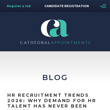
Register a Job
CANDIDATE REGISTRATION
BLOG
HR RECRUITMENT TRENDS
2026: WHY DEMAND FOR HR
TALENT HAS NEVER BEEN