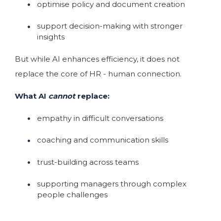
optimise policy and document creation
support decision-making with stronger
insights
But while AI enhances efficiency, it does not
replace the core of HR - human connection.
What AI
cannot
replace:
empathy in difficult conversations
coaching and communication skills
trust-building across teams
supporting managers through complex
people challenges