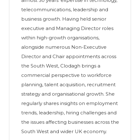
almost 30 years' expertise in technology,
telecommunications, leadership and
business growth. Having held senior
executive and Managing Director roles
within high-growth organisations,
alongside numerous Non-Executive
Director and Chair appointments across
the South West, Clodagh brings a
commercial perspective to workforce
planning, talent acquisition, recruitment
strategy and organisational growth. She
regularly shares insights on employment
trends, leadership, hiring challenges and
the issues affecting businesses across the
South West and wider UK economy.