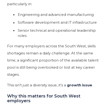
particularly in:
Engineering and advanced manufacturing
Software development and IT infrastructure
Senior technical and operational leadership
roles
For many employers across the South West, skills
shortages remain a daily challenge. At the same
time, a significant proportion of the available talent
pool is still being overlooked or lost at key career
stages.
This isn’t just a diversity issue, it’s a
growth issue
.
Why this matters for South West
employers