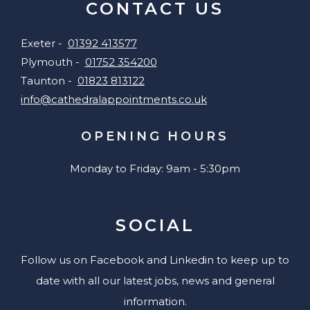
CONTACT US
Exeter -
01392 413577
Plymouth -
01752 354200
Taunton -
01823 813122
info@cathedralappointments.co.uk
OPENING HOURS
Monday to Friday: 9am - 5:30pm
SOCIAL
Follow us on Facebook and Linkedin to keep up to
date with all our latest jobs, news and general
information.