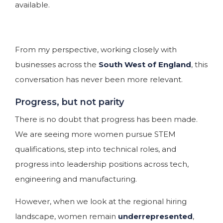
available.
From my perspective, working closely with
businesses across the
South West of England
, this
conversation has never been more relevant.
Progress, but not parity
There is no doubt that progress has been made.
We are seeing more women pursue STEM
qualifications, step into technical roles, and
progress into leadership positions across tech,
engineering and manufacturing.
However, when we look at the regional hiring
landscape, women remain
underrepresented
,