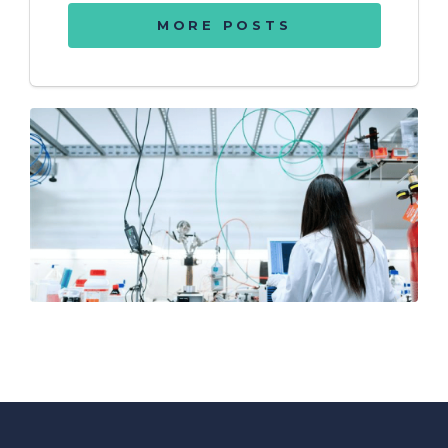
MORE POSTS