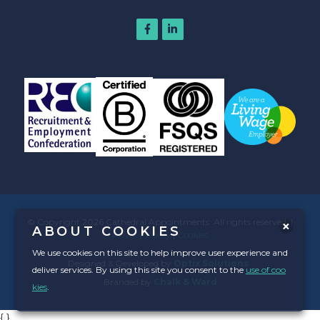
© Copyright 2026 Cathedral Appointments. All rights reserved. |
ABOUT COOKIES
Privacy Policy
|
Cookies
We use cookies on this site to help improve user experience and
Designed & Developed by
Optix Solutions
.
deliver services. By using this site you consent to the
use of coo
Branded by
Chalk & Ward
kies
.
{
}