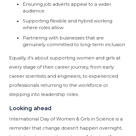
Ensuring job adverts appeal to a wider
audience
Supporting flexible and hybrid working
where roles allow
Partnering with businesses that are
genuinely committed to long-term inclusion
Equally, it’s about supporting women and girls at
every stage of their career journey, from early
career scientists and engineers, to experienced
professionals returning to the workforce or
stepping into leadership roles.
Looking ahead
International Day of Women & Girls in Science is a
reminder that change doesn’t happen overnight,