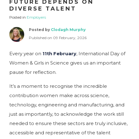
FUTURE DEPENDS ON
DIVERSE TALENT
Posted in
Employers
Posted by
Clodagh Murphy
Published on 09 February, 2026
Every year on
11th February
, International Day of
Women & Girls in Science gives us an important
pause for reflection.
It’s a moment to recognise the incredible
contribution women make across science,
technology, engineering and manufacturing, and
just as importantly, to acknowledge the work still
needed to ensure these sectors are truly inclusive,
accessible and representative of the talent