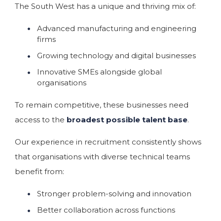
The South West has a unique and thriving mix of:
Advanced manufacturing and engineering
firms
Growing technology and digital businesses
Innovative SMEs alongside global
organisations
To remain competitive, these businesses need
access to the
broadest possible talent base
.
Our experience in recruitment consistently shows
that organisations with diverse technical teams
benefit from:
Stronger problem-solving and innovation
Better collaboration across functions