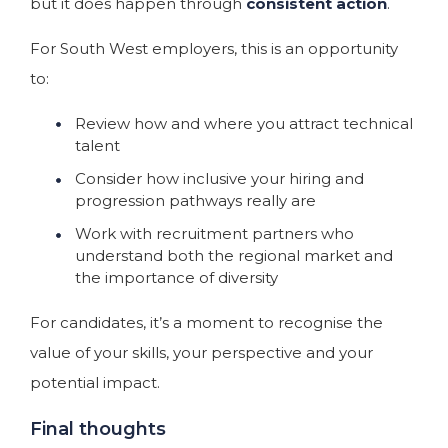
but it does happen through
consistent action
.
For South West employers, this is an opportunity
to:
Review how and where you attract technical
talent
Consider how inclusive your hiring and
progression pathways really are
Work with recruitment partners who
understand both the regional market and
the importance of diversity
For candidates, it’s a moment to recognise the
value of your skills, your perspective and your
potential impact.
Final thoughts