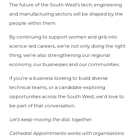
The future of the South West’s tech, engineering
and manufacturing sectors will be shaped by the
people within them.
By continuing to support women and girls into
science-led careers, we’re not only doing the right
thing, we’re also strengthening our regional
economy, our businesses and our communities.
If you’re a business looking to build diverse
technical teams, or a candidate exploring
opportunities across the South West, we’d love to
be part of that conversation.
Let’s keep moving the dial, together.
Cathedral Appointments works with organisations