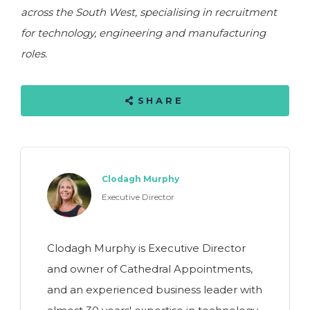
across the South West, specialising in recruitment
for technology, engineering and manufacturing
roles.
SHARE
Clodagh Murphy
Executive Director
Clodagh Murphy is Executive Director
and owner of Cathedral Appointments,
and an experienced business leader with