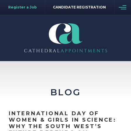
Register a Job
CANDIDATE REGISTRATION
BLOG
INTERNATIONAL DAY OF
WOMEN & GIRLS IN SCIENCE:
WHY THE SOUTH WEST’S