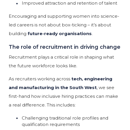
Improved attraction and retention of talent
Encouraging and supporting women into science-
led careers is not about box-ticking – it’s about
building
future-ready organisations
.
The role of recruitment in driving change
Recruitment plays a critical role in shaping what
the future workforce looks like.
As recruiters working across
tech, engineering
and manufacturing in the South West
, we see
first-hand how inclusive hiring practices can make
a real difference. This includes:
Challenging traditional role profiles and
qualification requirements