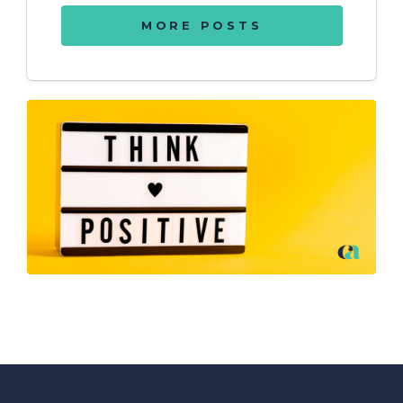
MORE POSTS