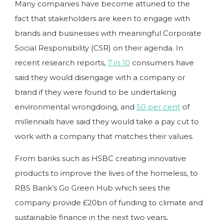
Many companies have become attuned to the
fact that stakeholders are keen to engage with
brands and businesses with meaningful Corporate
Social Responsibility (CSR) on their agenda. In
recent research reports,
7 in 10
consumers have
said they would disengage with a company or
brand if they were found to be undertaking
environmental wrongdoing, and
50 per cent
of
millennials have said they would take a pay cut to
work with a company that matches their values.
From banks such as HSBC creating innovative
products to improve the lives of the homeless, to
RBS Bank’s Go Green Hub which sees the
company provide £20bn of funding to climate and
sustainable finance in the next two years,