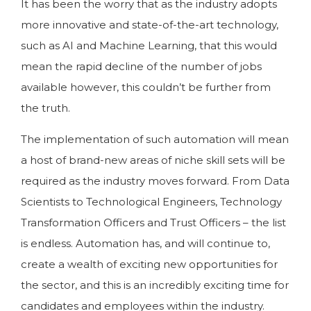
It has been the worry that as the industry adopts
more innovative and state-of-the-art technology,
such as AI and Machine Learning, that this would
mean the rapid decline of the number of jobs
available however, this couldn’t be further from
the truth.
The implementation of such automation will mean
a host of brand-new areas of niche skill sets will be
required as the industry moves forward. From Data
Scientists to Technological Engineers, Technology
Transformation Officers and Trust Officers – the list
is endless. Automation has, and will continue to,
create a wealth of exciting new opportunities for
the sector, and this is an incredibly exciting time for
candidates and employees within the industry.