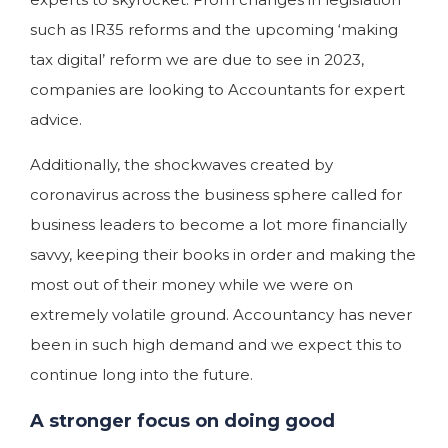
such as IR35 reforms and the upcoming ‘making
tax digital’ reform we are due to see in 2023,
companies are looking to Accountants for expert
advice.
Additionally, the shockwaves created by
coronavirus across the business sphere called for
business leaders to become a lot more financially
savvy, keeping their books in order and making the
most out of their money while we were on
extremely volatile ground. Accountancy has never
been in such high demand and we expect this to
continue long into the future.
A stronger focus on doing good