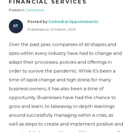
FINANCIAL SERVICES
Posted in
Candidates
Posted by
Cathedral Appointments
Published on 01 March, 2021
Over the past year, companies of all shapes and
sizes within every industry have had to change and
adapt their processes, policies and offerings in
order to survive the pandemic. While it’s been a
time of rapid change and high stress for many
business owners, it has also been a time of
opportunity. Businesses have had the chance to
grow and learn, to takeaway in-depth learnings
around successfully managing within a crisis, as
well as steps to create and implement positive and