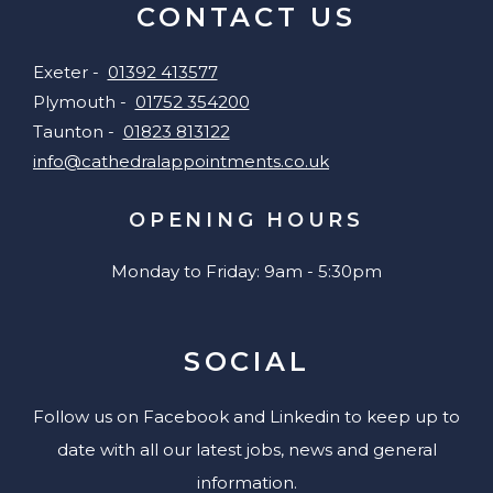
CONTACT US
Exeter -
01392 413577
Plymouth -
01752 354200
Taunton -
01823 813122
info@cathedralappointments.co.uk
OPENING HOURS
Monday to Friday: 9am - 5:30pm
SOCIAL
Follow us on Facebook and Linkedin to keep up to
date with all our latest jobs, news and general
information.