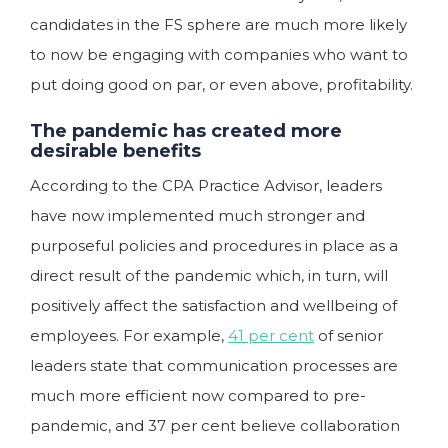
candidates in the FS sphere are much more likely
to now be engaging with companies who want to
put doing good on par, or even above, profitability.
The pandemic has created more
desirable benefits
According to the CPA Practice Advisor, leaders
have now implemented much stronger and
purposeful policies and procedures in place as a
direct result of the pandemic which, in turn, will
positively affect the satisfaction and wellbeing of
employees. For example,
41 per cent
of senior
leaders state that communication processes are
much more efficient now compared to pre-
pandemic, and 37 per cent believe collaboration