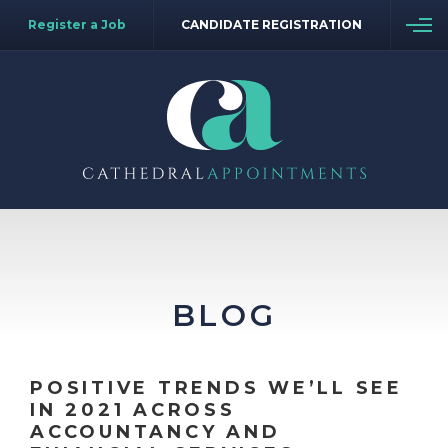
Register a Job
CANDIDATE REGISTRATION
BLOG
POSITIVE TRENDS WE’LL SEE
IN 2021 ACROSS
ACCOUNTANCY AND