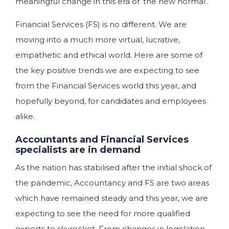
meaningful change in this era of ‘the new normal’.
Financial Services (FS) is no different. We are
moving into a much more virtual, lucrative,
empathetic and ethical world. Here are some of
the key positive trends we are expecting to see
from the Financial Services world this year, and
hopefully beyond, for candidates and employees
alike.
Accountants and Financial Services
specialists are in demand
As the nation has stabilised after the initial shock of
the pandemic, Accountancy and FS are two areas
which have remained steady and this year, we are
expecting to see the need for more qualified
experts to skyrocket. From changes in legislation