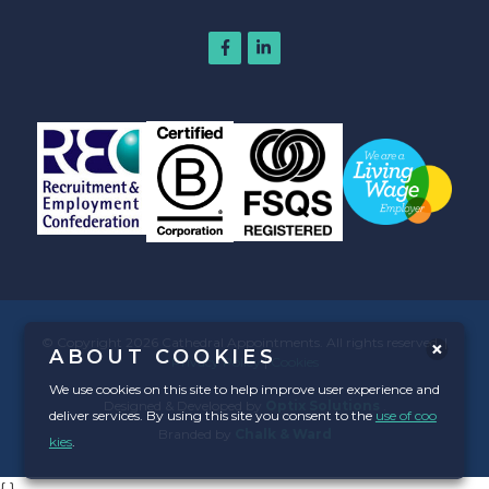
© Copyright 2026 Cathedral Appointments. All rights reserved. |
ABOUT COOKIES
Privacy Policy
|
Cookies
We use cookies on this site to help improve user experience and
Designed & Developed by
Optix Solutions
.
deliver services. By using this site you consent to the
use of coo
Branded by
Chalk & Ward
kies
.
{
}