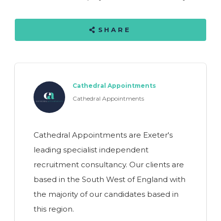
SHARE
Cathedral Appointments
Cathedral Appointments
Cathedral Appointments are Exeter's
leading specialist independent
recruitment consultancy. Our clients are
based in the South West of England with
the majority of our candidates based in
this region.