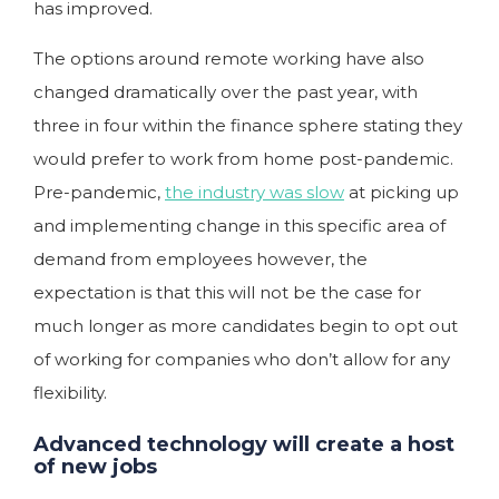
has improved.
The options around remote working have also
changed dramatically over the past year, with
three in four within the finance sphere stating they
would prefer to work from home post-pandemic.
Pre-pandemic,
the industry was slow
at picking up
and implementing change in this specific area of
demand from employees however, the
expectation is that this will not be the case for
much longer as more candidates begin to opt out
of working for companies who don’t allow for any
flexibility.
Advanced technology will create a host
of new jobs