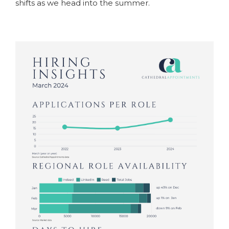
shifts as we head into the summer.