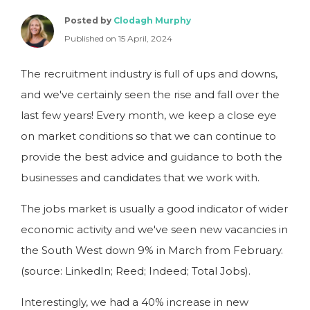
Posted by
Clodagh Murphy
Published on 15 April, 2024
The recruitment industry is full of ups and downs,
and we've certainly seen the rise and fall over the
last few years! Every month, we keep a close eye
on market conditions so that we can continue to
provide the best advice and guidance to both the
businesses and candidates that we work with.
The jobs market is usually a good indicator of wider
economic activity and we've seen new vacancies in
the South West down 9% in March from February.
(source: LinkedIn; Reed; Indeed; Total Jobs).
Interestingly, we had a 40% increase in new