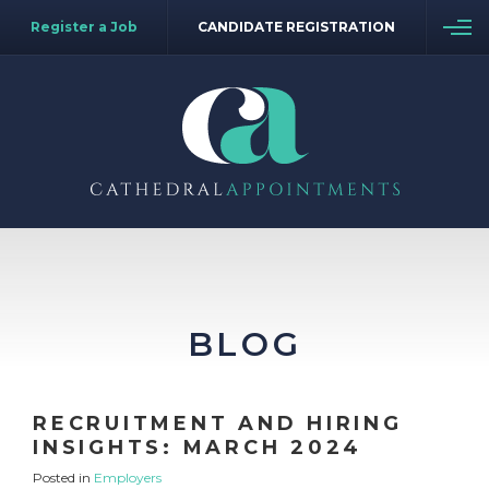
Register a Job
CANDIDATE REGISTRATION
BLOG
RECRUITMENT AND HIRING
INSIGHTS: MARCH 2024
Posted in
Employers