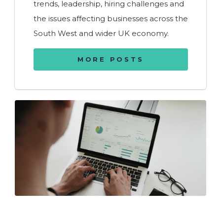
trends, leadership, hiring challenges and
the issues affecting businesses across the
South West and wider UK economy.
MORE POSTS