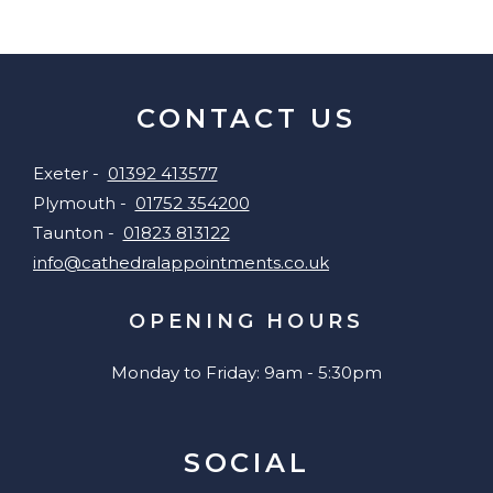
CONTACT US
Exeter -
01392 413577
Plymouth -
01752 354200
Taunton -
01823 813122
info@cathedralappointments.co.uk
OPENING HOURS
Monday to Friday: 9am - 5:30pm
SOCIAL