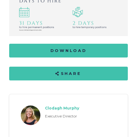
DOWNLOAD
SHARE
Clodagh Murphy
Executive Director