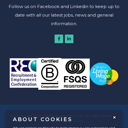
Follow us on Facebook and Linkedin to keep up to
date with all our latest jobs, news and general
information.
© Copyright 2026 Cathedral Appointments. All rights reserved. |
ABOUT COOKIES
Privacy Policy
|
Cookies
We use cookies on this site to help improve user experience and