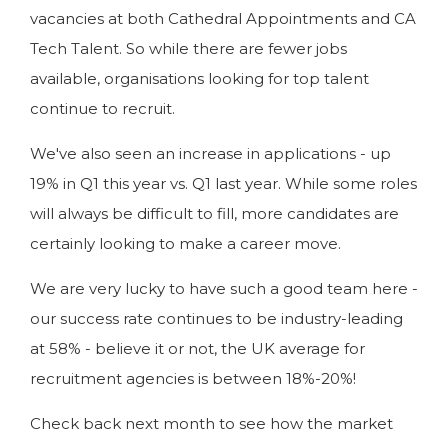
vacancies at both Cathedral Appointments and CA
Tech Talent. So while there are fewer jobs
available, organisations looking for top talent
continue to recruit.
We've also seen an increase in applications - up
19% in Q1 this year vs. Q1 last year. While some roles
will always be difficult to fill, more candidates are
certainly looking to make a career move.
We are very lucky to have such a good team here -
our success rate continues to be industry-leading
at 58% - believe it or not, the UK average for
recruitment agencies is between 18%-20%!
Check back next month to see how the market