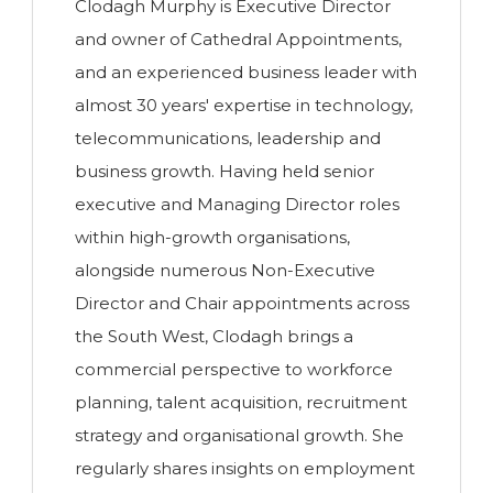
Clodagh Murphy is Executive Director
and owner of Cathedral Appointments,
and an experienced business leader with
almost 30 years' expertise in technology,
telecommunications, leadership and
business growth. Having held senior
executive and Managing Director roles
within high-growth organisations,
alongside numerous Non-Executive
Director and Chair appointments across
the South West, Clodagh brings a
commercial perspective to workforce
planning, talent acquisition, recruitment
strategy and organisational growth. She
regularly shares insights on employment