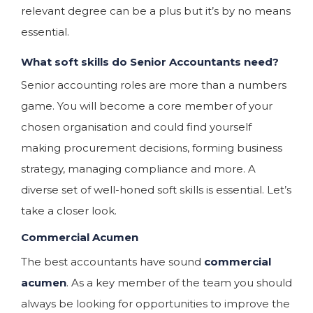
relevant degree can be a plus but it’s by no means
essential.
What soft skills do Senior Accountants need?
Senior accounting roles are more than a numbers
game. You will become a core member of your
chosen organisation and could find yourself
making procurement decisions, forming business
strategy, managing compliance and more. A
diverse set of well-honed soft skills is essential. Let’s
take a closer look.
Commercial Acumen
The best accountants have sound
commercial
acumen
. As a key member of the team you should
always be looking for opportunities to improve the