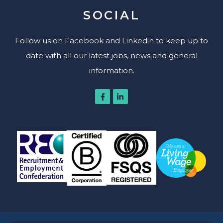
SOCIAL
Follow us on Facebook and Linkedin to keep up to
date with all our latest jobs, news and general
information.