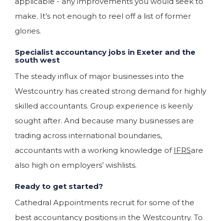
applicable - any improvements you would seek to
make. It’s not enough to reel off a list of former
glories.
Specialist accountancy jobs in Exeter and the
south west
The steady influx of major businesses into the
Westcountry has created strong demand for highly
skilled accountants. Group experience is keenly
sought after. And because many businesses are
trading across international boundaries,
accountants with a working knowledge of
IFRS
are
also high on employers’ wishlists.
Ready to get started?
Cathedral Appointments recruit for some of the
best accountancy positions in the Westcountry. To