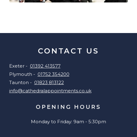
CONTACT US
Exeter -
01392 413577
Plymouth -
01752 354200
Taunton -
01823 813122
info@cathedralappointments.co.uk
OPENING HOURS
Monday to Friday: 9am - 5:30pm