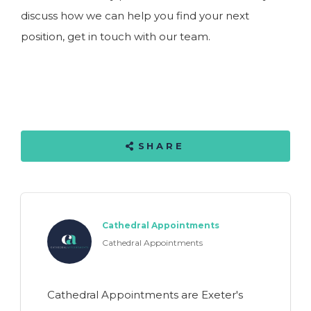
discuss how we can help you find your next
position, get in touch with our team.
SHARE
Cathedral Appointments
Cathedral Appointments
Cathedral Appointments are Exeter's