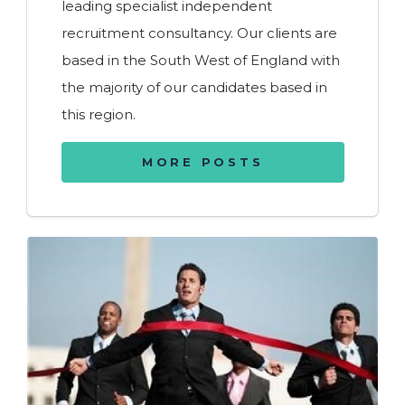
leading specialist independent
recruitment consultancy. Our clients are
based in the South West of England with
the majority of our candidates based in
this region.
MORE POSTS