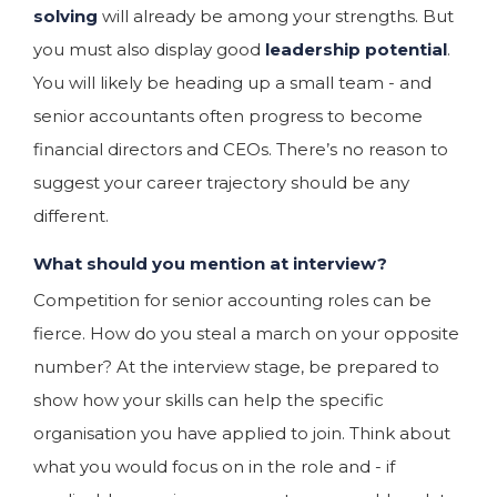
solving
will already be among your strengths. But
you must also display good
leadership potential
.
You will likely be heading up a small team - and
senior accountants often progress to become
financial directors and CEOs. There’s no reason to
suggest your career trajectory should be any
different.
What should you mention at interview?
Competition for senior accounting roles can be
fierce. How do you steal a march on your opposite
number? At the interview stage, be prepared to
show how your skills can help the specific
organisation you have applied to join. Think about
what you would focus on in the role and - if