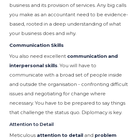
business and its provision of services. Any big calls
you make as an accountant need to be evidence-
based, rooted in a deep understanding of what
your business does and why.
Communication Skills
You also need excellent
communication and
interpersonal skills
. You will have to
communicate with a broad set of people inside
and outside the organisation - confronting difficult
issues and negotiating for change where
necessary. You have to be prepared to say things
that challenge the status quo. Diplomacy is key.
Attention to Detail
Meticulous
attention to detail
and
problem