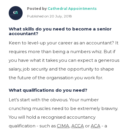
Posted by
Cathedral Appointments
Published on 20 July, 2018
What skills do you need to become a senior
accountant?
Keen to level-up your career as an accountant? It
requires more than being a numbers whiz. But if
you have what it takes you can expect a generous
salary, job security and the opportunity to shape
the future of the organisation you work for.
What qualifications do you need?
Let’s start with the obvious. Your number
crunching muscles need to be extremely brawny.
You will hold a recognised accountancy
qualification - such as
CIMA
,
ACCA
or
ACA
- a