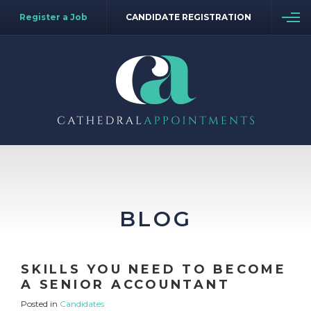
Register a Job
CANDIDATE REGISTRATION
BLOG
SKILLS YOU NEED TO BECOME
A SENIOR ACCOUNTANT
Posted in
Candidates