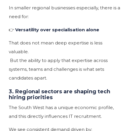
In smaller regional businesses especially, there is a
need for:
👉
Versatility over specialisation alone
That does not mean deep expertise is less
valuable.
But the ability to apply that expertise across
systems, teams and challenges is what sets
candidates apart.
3. Regional sectors are shaping tech
hiring priorities
The South West has a unique economic profile,
and this directly influences IT recruitment.
We see consistent demand driven by: