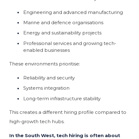
Engineering and advanced manufacturing
Marine and defence organisations
Energy and sustainability projects
Professional services and growing tech-
enabled businesses
These environments prioritise:
Reliability and security
Systems integration
Long-term infrastructure stability
This creates a different hiring profile compared to
high-growth tech hubs.
In the South West, tech hiring is often about