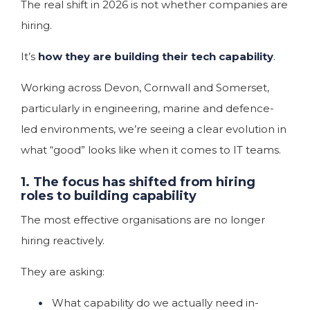
The real shift in 2026 is not whether companies are
hiring.
It’s
how they are building their tech capability
.
Working across Devon, Cornwall and Somerset,
particularly in engineering, marine and defence-
led environments, we’re seeing a clear evolution in
what “good” looks like when it comes to IT teams.
1. The focus has shifted from hiring
roles to building capability
The most effective organisations are no longer
hiring reactively.
They are asking:
What capability do we actually need in-