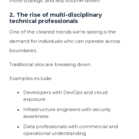
more strategic and less volume-driven.
2. The rise of multi-disciplinary
technical professionals
One of the clearest trends we’re seeing is the
demand for individuals who can operate across
boundaries.
Traditional silos are breaking down.
Examples include:
Developers with DevOps and cloud
exposure
Infrastructure engineers with security
awareness
Data professionals with commercial and
operational understanding