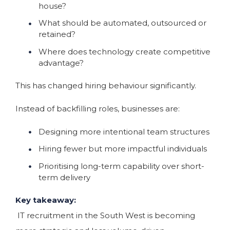
house?
What should be automated, outsourced or
retained?
Where does technology create competitive
advantage?
This has changed hiring behaviour significantly.
Instead of backfilling roles, businesses are:
Designing more intentional team structures
Hiring fewer but more impactful individuals
Prioritising long-term capability over short-
term delivery
Key takeaway:
IT recruitment in the South West is becoming