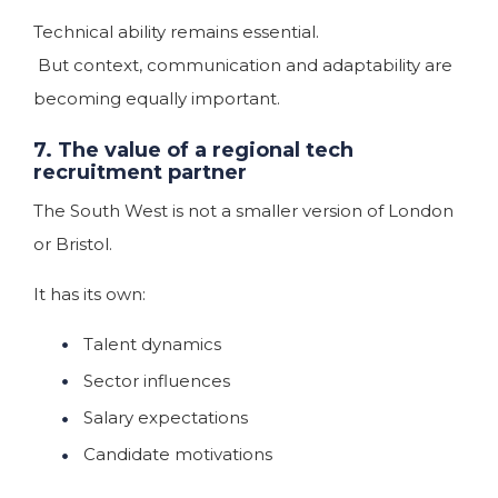
Technical ability remains essential.
But context, communication and adaptability are
becoming equally important.
7. The value of a regional tech
recruitment partner
The South West is not a smaller version of London
or Bristol.
It has its own:
Talent dynamics
Sector influences
Salary expectations
Candidate motivations