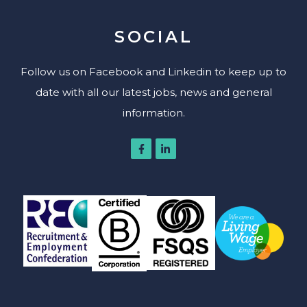
SOCIAL
Follow us on Facebook and Linkedin to keep up to
date with all our latest jobs, news and general
information.