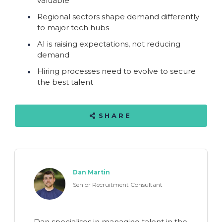
valuable
Regional sectors shape demand differently
to major tech hubs
AI is raising expectations, not reducing
demand
Hiring processes need to evolve to secure
the best talent
SHARE
Dan Martin
Senior Recruitment Consultant
Dan specialises in managing talent in the