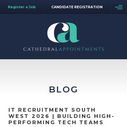
Register a Job
CANDIDATE REGISTRATION
BLOG
IT RECRUITMENT SOUTH
WEST 2026 | BUILDING HIGH-
PERFORMING TECH TEAMS