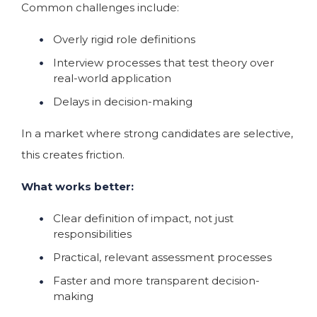
Common challenges include:
Overly rigid role definitions
Interview processes that test theory over
real-world application
Delays in decision-making
In a market where strong candidates are selective,
this creates friction.
What works better:
Clear definition of impact, not just
responsibilities
Practical, relevant assessment processes
Faster and more transparent decision-
making