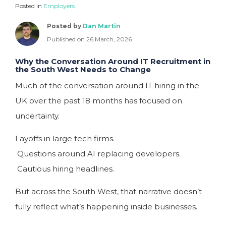
Posted in
Employers
Posted by
Dan Martin
Published on 26 March, 2026
Why the Conversation Around IT Recruitment in
the South West Needs to Change
Much of the conversation around IT hiring in the
UK over the past 18 months has focused on
uncertainty.
Layoffs in large tech firms.
Questions around AI replacing developers.
Cautious hiring headlines.
But across the South West, that narrative doesn’t
fully reflect what’s happening inside businesses.