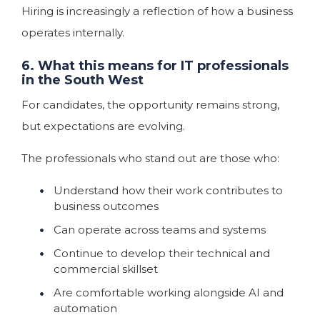
Hiring is increasingly a reflection of how a business
operates internally.
6. What this means for IT professionals
in the South West
For candidates, the opportunity remains strong,
but expectations are evolving.
The professionals who stand out are those who:
Understand how their work contributes to
business outcomes
Can operate across teams and systems
Continue to develop their technical and
commercial skillset
Are comfortable working alongside AI and
automation