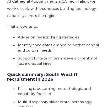
At Cathedral Appointments & CA Tech Talent we
work closely with businesses building technology
capability across the region.
That allows us to:
Advise on realistic hiring strategies
Identify candidates aligned to both technical
and cultural needs
Support long-term team development, not
just individual hires
Quick summary: South West IT
recruitment in 2026
IT hiring is becoming more strategic and
capability-focused
Multi-disciplinary skillsets are increasingly