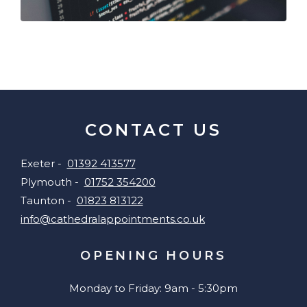
CONTACT US
Exeter -
01392 413577
Plymouth -
01752 354200
Taunton -
01823 813122
info@cathedralappointments.co.uk
OPENING HOURS
Monday to Friday: 9am - 5:30pm