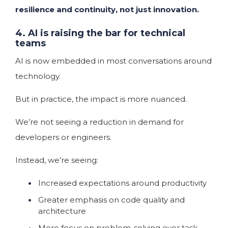
resilience and continuity, not just innovation.
4. AI is raising the bar for technical
teams
AI is now embedded in most conversations around
technology.
But in practice, the impact is more nuanced.
We’re not seeing a reduction in demand for
developers or engineers.
Instead, we’re seeing:
Increased expectations around productivity
Greater emphasis on code quality and
architecture
More focus on problem-solving over task