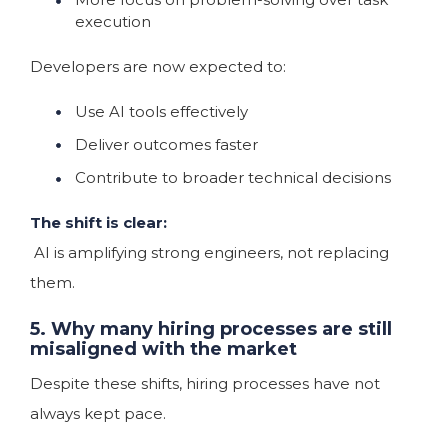
execution
Developers are now expected to:
Use AI tools effectively
Deliver outcomes faster
Contribute to broader technical decisions
The shift is clear:
AI is amplifying strong engineers, not replacing
them.
5. Why many hiring processes are still
misaligned with the market
Despite these shifts, hiring processes have not
always kept pace.