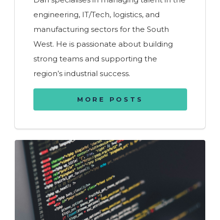
engineering, IT/Tech, logistics, and
manufacturing sectors for the South
West. He is passionate about building
strong teams and supporting the
region’s industrial success.
MORE POSTS