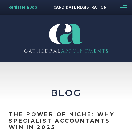
Register a Job
CANDIDATE REGISTRATION
BLOG
THE POWER OF NICHE: WHY
SPECIALIST ACCOUNTANTS
WIN IN 2025