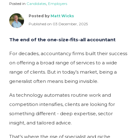
Posted in
Candidates
,
Employers
Posted by
Matt Wicks
Published on 03 December, 2025
The end of the one-size-fits-all accountant
For decades, accountancy firms built their success
on offering a broad range of services to a wide
range of clients. But in today’s market, being a
generalist often means being invisible.
As technology automates routine work and
competition intensifies, clients are looking for
something different - deep expertise, sector
insight, and tailored advice.
That’s where the rise of specialist and niche