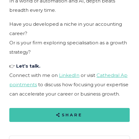
In a world of automation and AI, depth beats
breadth every time.
Have you developed a niche in your accounting
career?
Or is your firm exploring specialisation as a growth
strategy?
👉
Let’s talk.
Connect with me on
LinkedIn
or visit
Cathedral Ap
pointments
to discuss how focusing your expertise
can accelerate your career or business growth.
SHARE