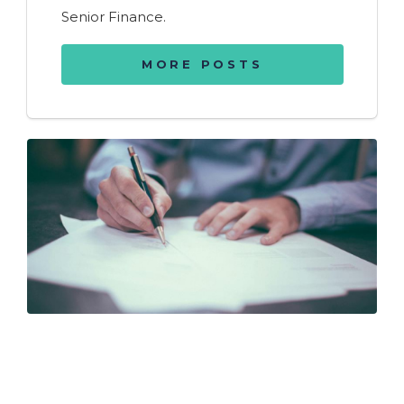
Senior Finance.
MORE POSTS