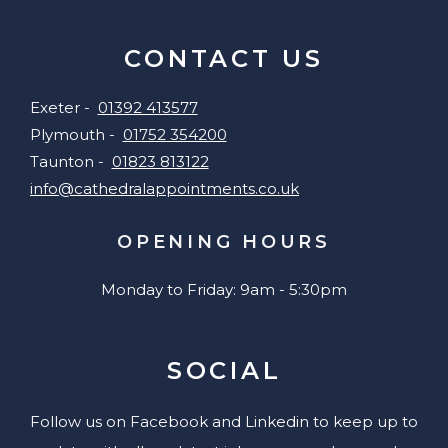
CONTACT US
Exeter -
01392 413577
Plymouth -
01752 354200
Taunton -
01823 813122
info@cathedralappointments.co.uk
OPENING HOURS
Monday to Friday: 9am - 5:30pm
SOCIAL
Follow us on Facebook and Linkedin to keep up to