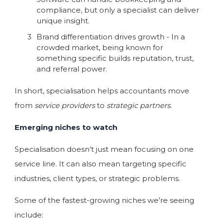
compliance, but only a specialist can deliver
unique insight.
Brand differentiation drives growth - In a
crowded market, being known for
something specific builds reputation, trust,
and referral power.
In short, specialisation helps accountants move
from
service providers
to
strategic partners
.
Emerging niches to watch
Specialisation doesn’t just mean focusing on one
service line. It can also mean targeting specific
industries, client types, or strategic problems.
Some of the fastest-growing niches we’re seeing
include: