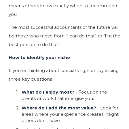
means others know exactly when to recommend
you.
The most successful accountants of the future will
be those who move from “I can do that” to “I’m the
best person to do that.”
How to identify your niche
If you’re thinking about specialising, start by asking
three key questions:
What do I enjoy most?
- Focus on the
clients or work that energise you.
Where do I add the most value?
- Look for
areas where your experience creates insight
others don’t have.