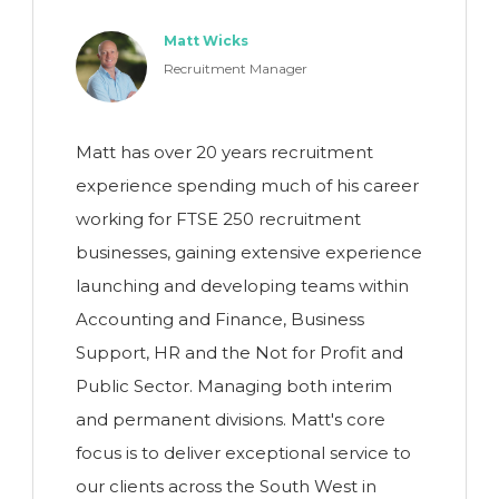
Matt Wicks
Recruitment Manager
Matt has over 20 years recruitment
experience spending much of his career
working for FTSE 250 recruitment
businesses, gaining extensive experience
launching and developing teams within
Accounting and Finance, Business
Support, HR and the Not for Profit and
Public Sector. Managing both interim
and permanent divisions. Matt's core
focus is to deliver exceptional service to
our clients across the South West in