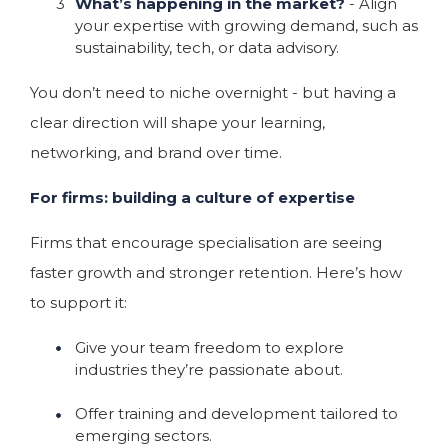
What’s happening in the market?
- Align
your expertise with growing demand, such as
sustainability, tech, or data advisory.
You don’t need to niche overnight - but having a
clear direction will shape your learning,
networking, and brand over time.
For firms: building a culture of expertise
Firms that encourage specialisation are seeing
faster growth and stronger retention. Here’s how
to support it:
Give your team freedom to explore
industries they’re passionate about.
Offer training and development tailored to
emerging sectors.