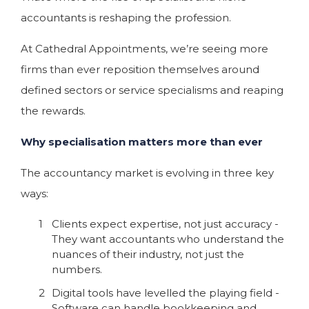
accountants is reshaping the profession.
At Cathedral Appointments, we’re seeing more
firms than ever reposition themselves around
defined sectors or service specialisms and reaping
the rewards.
Why specialisation matters more than ever
The accountancy market is evolving in three key
ways:
Clients expect expertise, not just accuracy -
They want accountants who understand the
nuances of their industry, not just the
numbers.
Digital tools have levelled the playing field -
Software can handle bookkeeping and