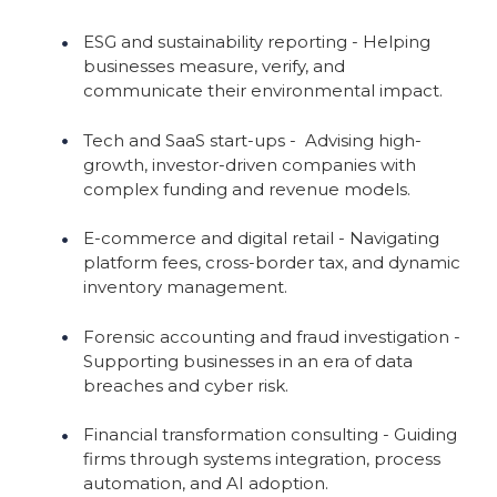
ESG and sustainability reporting - Helping
businesses measure, verify, and
communicate their environmental impact.
Tech and SaaS start-ups - Advising high-
growth, investor-driven companies with
complex funding and revenue models.
E-commerce and digital retail - Navigating
platform fees, cross-border tax, and dynamic
inventory management.
Forensic accounting and fraud investigation -
Supporting businesses in an era of data
breaches and cyber risk.
Financial transformation consulting - Guiding
firms through systems integration, process
automation, and AI adoption.