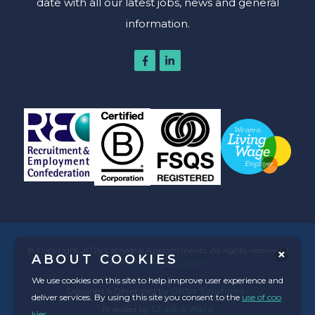
date with all our latest jobs, news and general
information.
© Copyright 2026 Cathedral Appointments. All rights reserved. |
ABOUT COOKIES
Privacy Policy
|
Cookies
We use cookies on this site to help improve user experience and
Designed & Developed by
Optix Solutions
.
deliver services. By using this site you consent to the
use of coo
Branded by
Chalk & Ward
kies
.