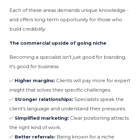
Each of these areas demands unique knowledge -
and offers long-term opportunity for those who
build credibility.
The commercial upside of going niche
Becoming a specialist isn’t just good for branding,
it’s good for business.
✅
Higher margins:
Clients will pay more for expert
insight that solves their specific challenges.
✅
Stronger relationships:
Specialists speak the
client’s language and understand their pressures.
✅
Simplified marketing:
Clear positioning attracts
the right kind of work.
✅
Better referrals:
Being known for a niche