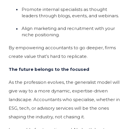
Promote internal specialists as thought
leaders through blogs, events, and webinars.
Align marketing and recruitment with your
niche positioning.
By empowering accountants to go deeper, firms
create value that’s hard to replicate.
The future belongs to the focused
As the profession evolves, the generalist model will
give way to a more dynamic, expertise-driven
landscape. Accountants who specialise, whether in
ESG, tech, or advisory services will be the ones
shaping the industry, not chasing it.