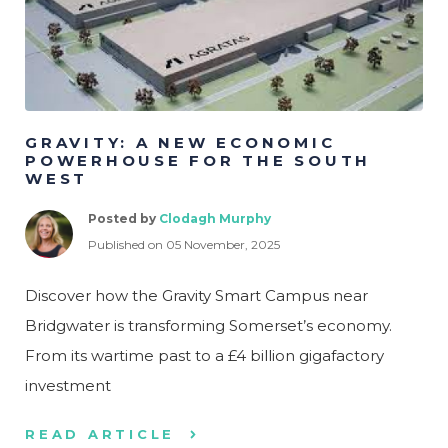
GRAVITY: A NEW ECONOMIC
POWERHOUSE FOR THE SOUTH
WEST
Posted by
Clodagh Murphy
Published on 05 November, 2025
Discover how the Gravity Smart Campus near
Bridgwater is transforming Somerset’s economy.
From its wartime past to a £4 billion gigafactory
investment
READ ARTICLE