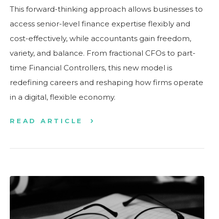
This forward-thinking approach allows businesses to
access senior-level finance expertise flexibly and
cost-effectively, while accountants gain freedom,
variety, and balance. From fractional CFOs to part-
time Financial Controllers, this new model is
redefining careers and reshaping how firms operate
in a digital, flexible economy.
READ ARTICLE