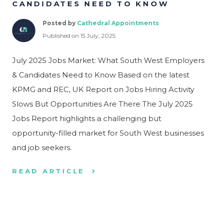
CANDIDATES NEED TO KNOW
Posted by
Cathedral Appointments
Published on 15 July, 2025
July 2025 Jobs Market: What South West Employers
& Candidates Need to Know Based on the latest
KPMG and REC, UK Report on Jobs Hiring Activity
Slows But Opportunities Are There The July 2025
Jobs Report highlights a challenging but
opportunity-filled market for South West businesses
and job seekers.
READ ARTICLE