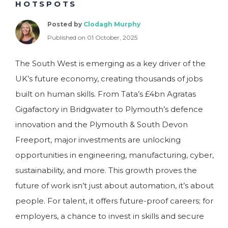
HOTSPOTS
Posted by
Clodagh Murphy
Published on 01 October, 2025
The South West is emerging as a key driver of the
UK’s future economy, creating thousands of jobs
built on human skills. From Tata’s £4bn Agratas
Gigafactory in Bridgwater to Plymouth’s defence
innovation and the Plymouth & South Devon
Freeport, major investments are unlocking
opportunities in engineering, manufacturing, cyber,
sustainability, and more. This growth proves the
future of work isn’t just about automation, it’s about
people. For talent, it offers future-proof careers; for
employers, a chance to invest in skills and secure