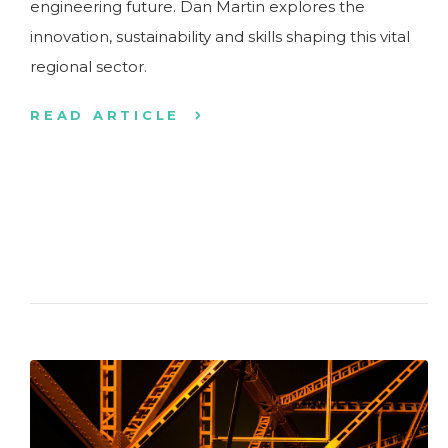
engineering future. Dan Martin explores the
innovation, sustainability and skills shaping this vital
regional sector.
READ ARTICLE