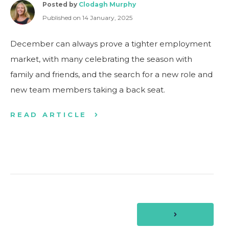
Posted by
Clodagh Murphy
Published on 14 January, 2025
December can always prove a tighter employment
market, with many celebrating the season with
family and friends, and the search for a new role and
new team members taking a back seat.
READ ARTICLE