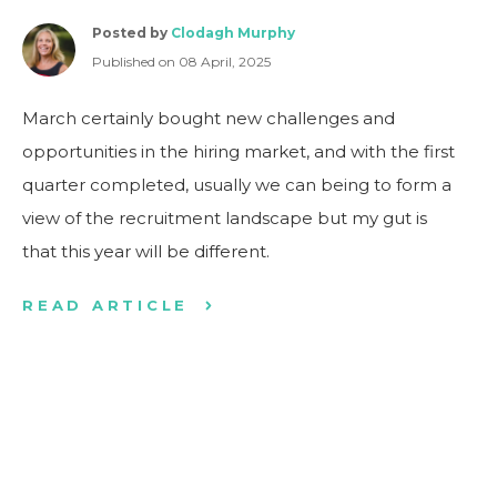
Posted by
Clodagh Murphy
Published on 08 April, 2025
March certainly bought new challenges and
opportunities in the hiring market, and with the first
quarter completed, usually we can being to form a
view of the recruitment landscape but my gut is
that this year will be different.
READ ARTICLE