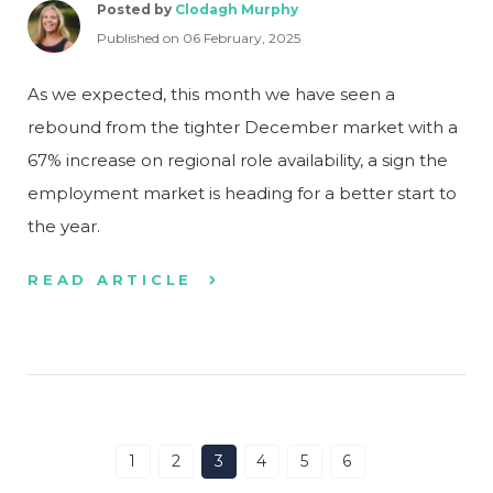
Posted by
Clodagh Murphy
Published on 06 February, 2025
As we expected, this month we have seen a
rebound from the tighter December market with a
67% increase on regional role availability, a sign the
employment market is heading for a better start to
the year.
READ ARTICLE
1
2
3
4
5
6