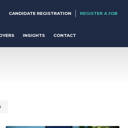
CANDIDATE REGISTRATION
REGISTER A JOB
OYERS
INSIGHTS
CONTACT
ter
anent Recruitment
S
orary Support
act Solutions