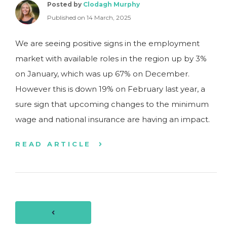
Posted by
Clodagh Murphy
Published on 14 March, 2025
We are seeing positive signs in the employment
market with available roles in the region up by 3%
on January, which was up 67% on December.
However this is down 19% on February last year, a
sure sign that upcoming changes to the minimum
wage and national insurance are having an impact.
READ ARTICLE