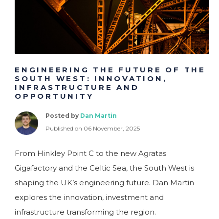
ENGINEERING THE FUTURE OF THE
SOUTH WEST: INNOVATION,
INFRASTRUCTURE AND
OPPORTUNITY
Posted by
Dan Martin
Published on 06 November, 2025
From Hinkley Point C to the new Agratas
Gigafactory and the Celtic Sea, the South West is
shaping the UK’s engineering future. Dan Martin
explores the innovation, investment and
infrastructure transforming the region.