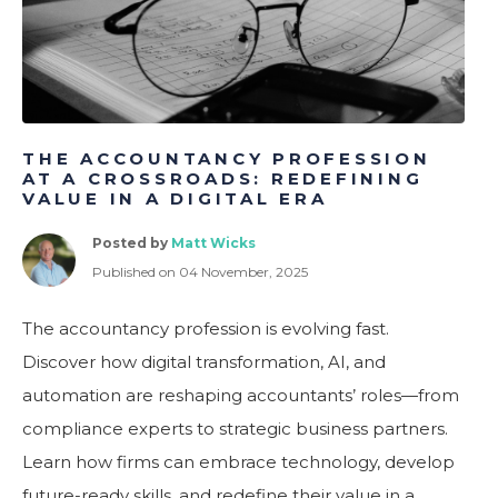
THE ACCOUNTANCY PROFESSION
AT A CROSSROADS: REDEFINING
VALUE IN A DIGITAL ERA
Posted by
Matt Wicks
Published on 04 November, 2025
The accountancy profession is evolving fast.
Discover how digital transformation, AI, and
automation are reshaping accountants’ roles—from
compliance experts to strategic business partners.
Learn how firms can embrace technology, develop
future-ready skills, and redefine their value in a