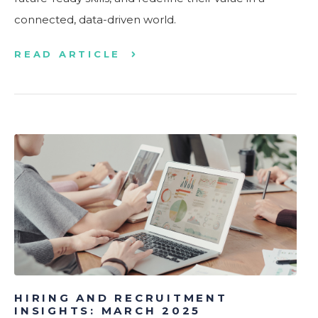
connected, data-driven world.
READ ARTICLE
HIRING AND RECRUITMENT
INSIGHTS: MARCH 2025