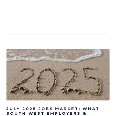
JULY 2025 JOBS MARKET: WHAT
SOUTH WEST EMPLOYERS &