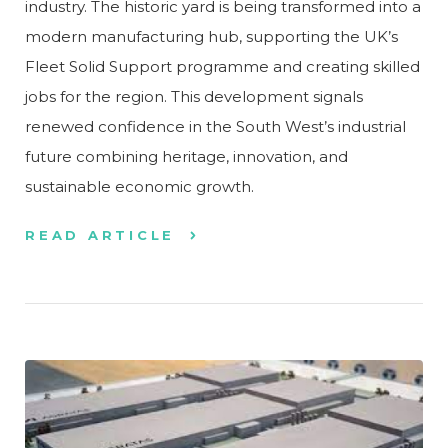
industry. The historic yard is being transformed into a
modern manufacturing hub, supporting the UK’s
Fleet Solid Support programme and creating skilled
jobs for the region. This development signals
renewed confidence in the South West’s industrial
future combining heritage, innovation, and
sustainable economic growth.
READ ARTICLE