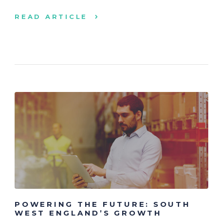
READ ARTICLE
POWERING THE FUTURE: SOUTH
WEST ENGLAND’S GROWTH