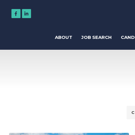
ABOUT
JOB SEARCH
CAND
Regis
Accountancy
Business Support