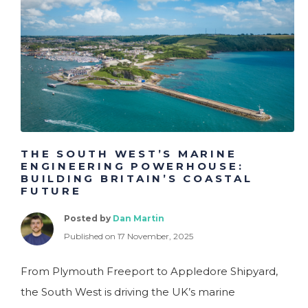
Charity
Customer Services
Engineering
Executive
Financial Services
THE SOUTH WEST’S MARINE
ENGINEERING POWERHOUSE:
BUILDING BRITAIN’S COASTAL
FUTURE
Posted by
Dan Martin
Published on 17 November, 2025
From Plymouth Freeport to Appledore Shipyard,
the South West is driving the UK’s marine