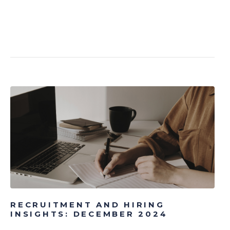
RECRUITMENT AND HIRING
INSIGHTS: DECEMBER 2024