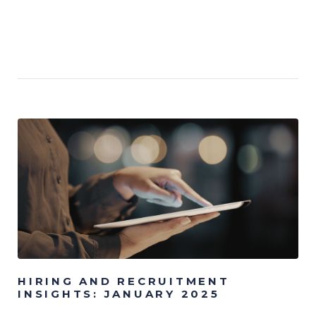
HIRING AND RECRUITMENT
INSIGHTS: JANUARY 2025