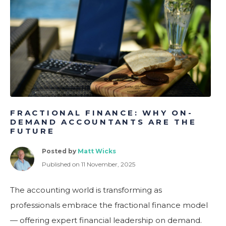
ometric Profiling for Better Hiring & Team Performance
FRACTIONAL FINANCE: WHY ON-
DEMAND ACCOUNTANTS ARE THE
FUTURE
Posted by
Matt Wicks
Published on 11 November, 2025
The accounting world is transforming as
professionals embrace the fractional finance model
— offering expert financial leadership on demand.