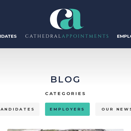
IDATES
EMPL
ter
BLOG
Regis
CATEGORIES
Perm
CANDIDATES
EMPLOYERS
OUR NEW
Temp
Human Resources
Recruitment & Talent
Acquisition
Contr
IT & Tech
Sales