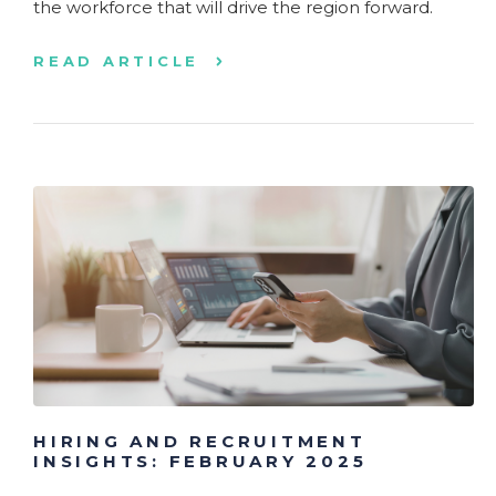
the workforce that will drive the region forward.
READ ARTICLE
HIRING AND RECRUITMENT
INSIGHTS: FEBRUARY 2025