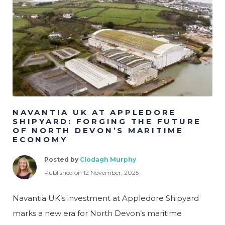
Psych
Legal
Logistics
Manufacturing &
Production
Marketing & Creative
Project Management
NAVANTIA UK AT APPLEDORE
SHIPYARD: FORGING THE FUTURE
OF NORTH DEVON’S MARITIME
ECONOMY
Posted by
Clodagh Murphy
Published on 12 November, 2025
Navantia UK’s investment at Appledore Shipyard
marks a new era for North Devon’s maritime