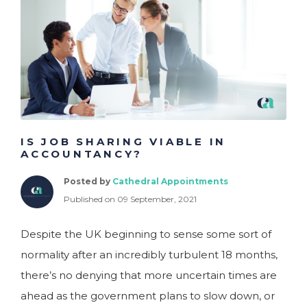
IS JOB SHARING VIABLE IN
ACCOUNTANCY?
Posted by
Cathedral Appointments
Published on 09 September, 2021
Despite the UK beginning to sense some sort of
normality after an incredibly turbulent 18 months,
there’s no denying that more uncertain times are
ahead as the government plans to slow down, or