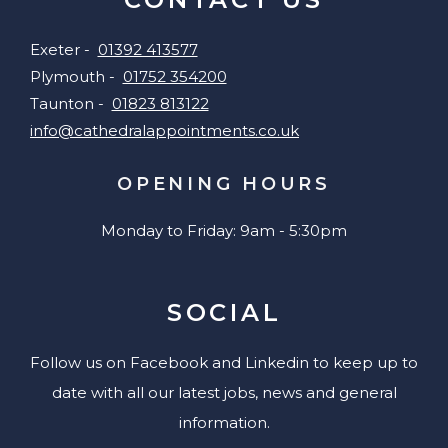
Exeter -
01392 413577
Plymouth -
01752 354200
Taunton -
01823 813122
info@cathedralappointments.co.uk
OPENING HOURS
Monday to Friday: 9am - 5:30pm
SOCIAL
Follow us on Facebook and Linkedin to keep up to
date with all our latest jobs, news and general
information.