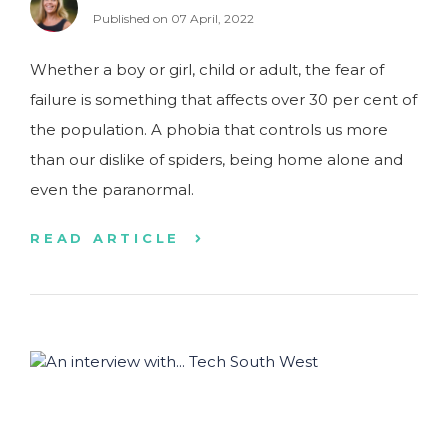
Published on 07 April, 2022
Whether a boy or girl, child or adult, the fear of
failure is something that affects over 30 per cent of
the population. A phobia that controls us more
than our dislike of spiders, being home alone and
even the paranormal.
READ ARTICLE