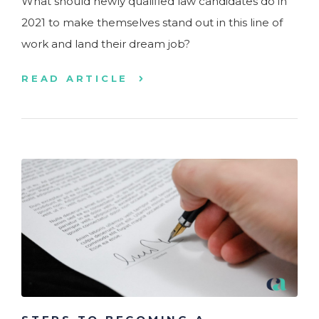
What should newly qualified law candidates do in
2021 to make themselves stand out in this line of
work and land their dream job?
READ ARTICLE