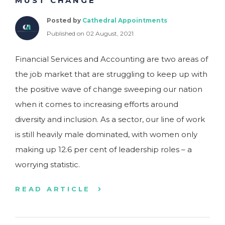
MUST CHANGE
Posted by
Cathedral Appointments
Published on 02 August, 2021
Financial Services and Accounting are two areas of
the job market that are struggling to keep up with
the positive wave of change sweeping our nation
when it comes to increasing efforts around
diversity and inclusion. As a sector, our line of work
is still heavily male dominated, with women only
making up 12.6 per cent of leadership roles – a
worrying statistic.
READ ARTICLE