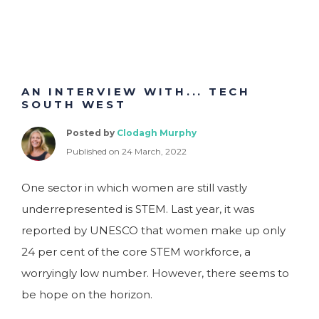
AN INTERVIEW WITH... TECH
SOUTH WEST
Posted by
Clodagh Murphy
Published on 24 March, 2022
One sector in which women are still vastly
underrepresented is STEM. Last year, it was
reported by UNESCO that women make up only
24 per cent of the core STEM workforce, a
worryingly low number. However, there seems to
be hope on the horizon.