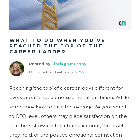
WHAT TO DO WHEN YOU’VE
REACHED THE TOP OF THE
CAREER LADDER
Posted by
Clodagh Murphy
Published on 11 February, 2022
Reaching ‘the top’ of a career looks different for
everyone, it’s not a one-size-fits-all ambition. While
some may look to fulfil the average 24 year sprint
to CEO level, others may place satisfaction on the
numbers shown in their bank account, the assets
they hold, or the positive emotional connection