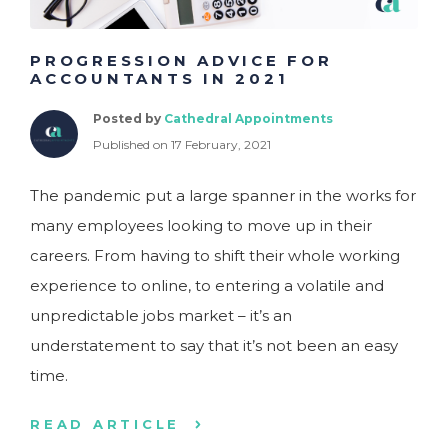
PROGRESSION ADVICE FOR
ACCOUNTANTS IN 2021
Posted by
Cathedral Appointments
Published on 17 February, 2021
The pandemic put a large spanner in the works for
many employees looking to move up in their
careers. From having to shift their whole working
experience to online, to entering a volatile and
unpredictable jobs market – it’s an
understatement to say that it’s not been an easy
time.
READ ARTICLE