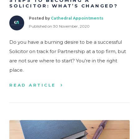
STEPS TO BECOMING A
SOLICITOR: WHAT’S CHANGED?
Posted by
Cathedral Appointments
Published on 30 November, 2020
Do you have a burning desire to be a successful
Solicitor on track for Partnership at a top firm, but
are not sure where to start? You’re in the right
place.
READ ARTICLE