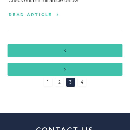
Check out the full article below.
READ ARTICLE
1
2
3
4
CONTACT US