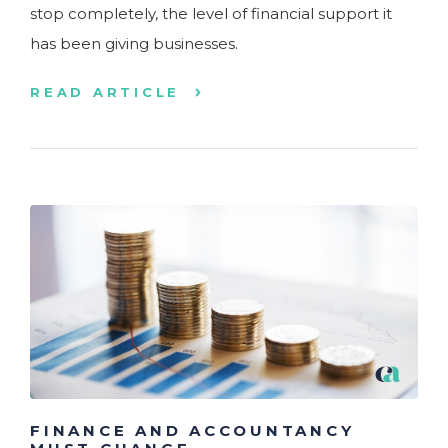
stop completely, the level of financial support it
has been giving businesses.
READ ARTICLE
FINANCE AND ACCOUNTANCY