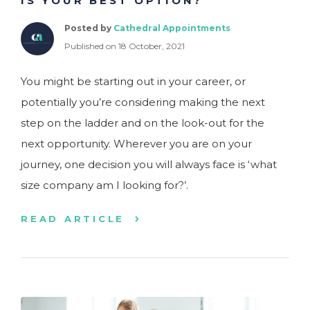
IS YOUR BEST OPTION?
Posted by
Cathedral Appointments
Published on 18 October, 2021
You might be starting out in your career, or
potentially you’re considering making the next
step on the ladder and on the look-out for the
next opportunity. Wherever you are on your
journey, one decision you will always face is ‘what
size company am I looking for?’.
READ ARTICLE