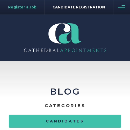
Register a Job
CANDIDATE REGISTRATION
BLOG
CATEGORIES
CANDIDATES