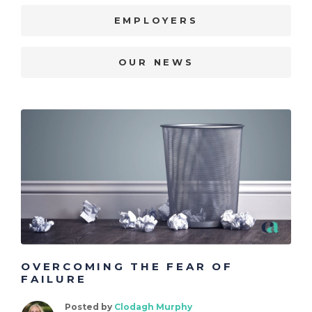
EMPLOYERS
OUR NEWS
OVERCOMING THE FEAR OF
FAILURE
Posted by
Clodagh Murphy