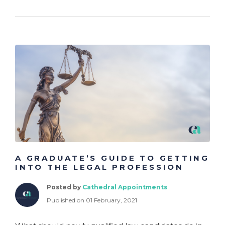
A GRADUATE’S GUIDE TO GETTING
INTO THE LEGAL PROFESSION
Posted by
Cathedral Appointments
Published on 01 February, 2021