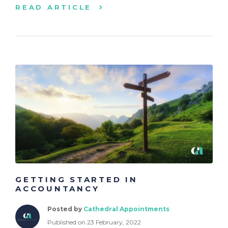
READ ARTICLE
GETTING STARTED IN
ACCOUNTANCY
Posted by
Cathedral Appointments
Published on 23 February, 2022