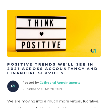
POSITIVE TRENDS WE’LL SEE IN
2021 ACROSS ACCOUNTANCY AND
FINANCIAL SERVICES
Posted by
Cathedral Appointments
Published on 01 March, 2021
We are moving into a much more virtual, lucrative,