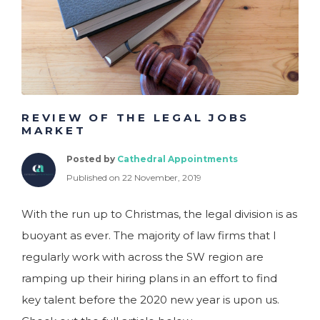
REVIEW OF THE LEGAL JOBS
MARKET
Posted by
Cathedral Appointments
Published on 22 November, 2019
With the run up to Christmas, the legal division is as
buoyant as ever. The majority of law firms that I
regularly work with across the SW region are
ramping up their hiring plans in an effort to find
key talent before the 2020 new year is upon us.