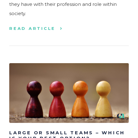
they have with their profession and role within
society.
READ ARTICLE
LARGE OR SMALL TEAMS – WHICH