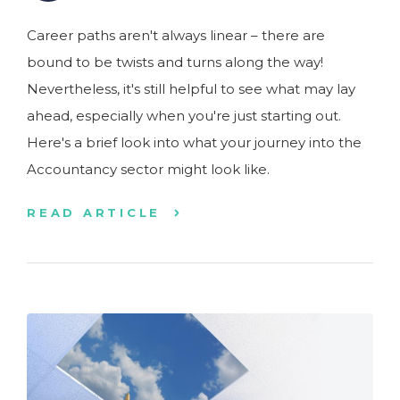
Career paths aren't always linear – there are
bound to be twists and turns along the way!
Nevertheless, it's still helpful to see what may lay
ahead, especially when you're just starting out.
Here's a brief look into what your journey into the
Accountancy sector might look like.
READ ARTICLE