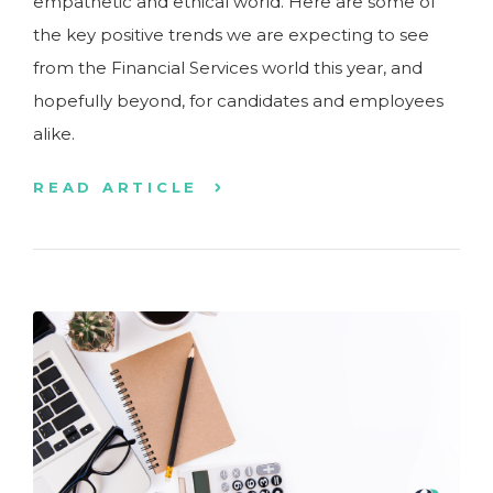
empathetic and ethical world. Here are some of
the key positive trends we are expecting to see
from the Financial Services world this year, and
hopefully beyond, for candidates and employees
alike.
READ ARTICLE