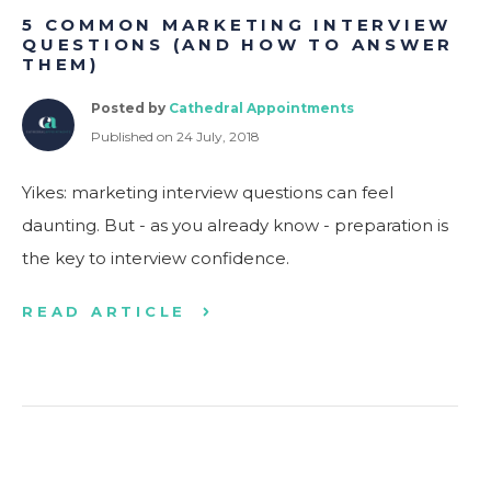
5 COMMON MARKETING INTERVIEW
QUESTIONS (AND HOW TO ANSWER
THEM)
Posted by
Cathedral Appointments
Published on 24 July, 2018
Yikes: marketing interview questions can feel
daunting. But - as you already know - preparation is
the key to interview confidence.
READ ARTICLE