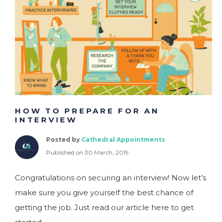
Charity
Customer Services
Engineering
Executive
Financial Services
HOW TO PREPARE FOR AN
INTERVIEW
Posted by
Cathedral Appointments
Published on 30 March, 2019
Congratulations on securing an interview! Now let’s
make sure you give yourself the best chance of
getting the job. Just read our article here to get