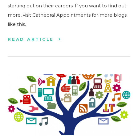
starting out on their careers. If you want to find out
more, visit Cathedral Appointments for more blogs
like this.
READ ARTICLE