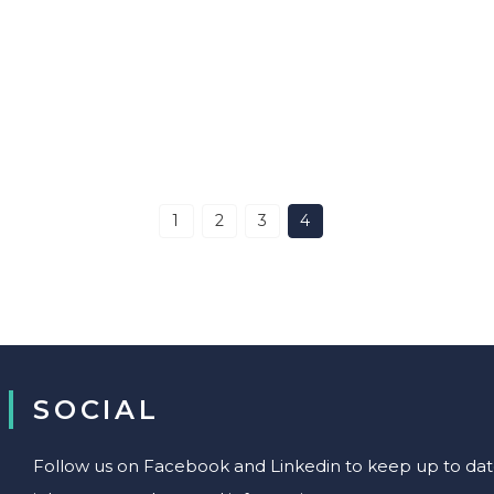
1
2
3
4
SOCIAL
Follow us on Facebook and Linkedin to keep up to date 