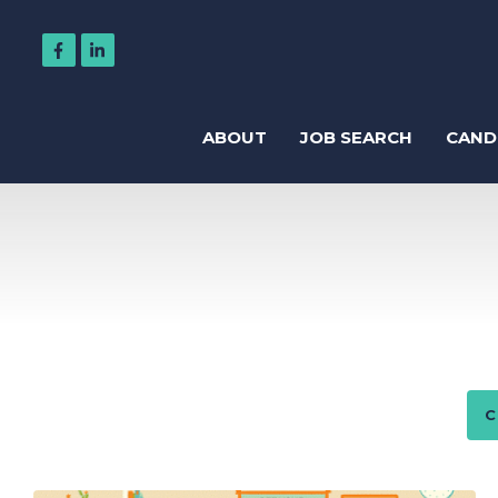
ABOUT
JOB SEARCH
CAND
Regis
Accountancy
Business Support