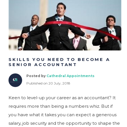
SKILLS YOU NEED TO BECOME A
SENIOR ACCOUNTANT
Posted by
Cathedral Appointments
Published on 20 July, 2018
Keen to level-up your career as an accountant? It
requires more than being a numbers whiz. But if
you have what it takes you can expect a generous
salary, job security and the opportunity to shape the