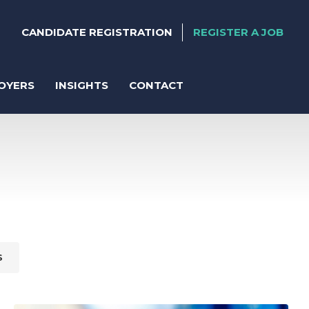
CANDIDATE REGISTRATION
REGISTER A JOB
OYERS
INSIGHTS
CONTACT
ter
anent Recruitment
S
orary Support
act Solutions