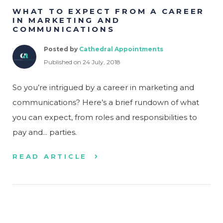
WHAT TO EXPECT FROM A CAREER
IN MARKETING AND
COMMUNICATIONS
Posted by
Cathedral Appointments
Published on 24 July, 2018
So you’re intrigued by a career in marketing and
communications? Here’s a brief rundown of what
you can expect, from roles and responsibilities to
pay and... parties.
READ ARTICLE