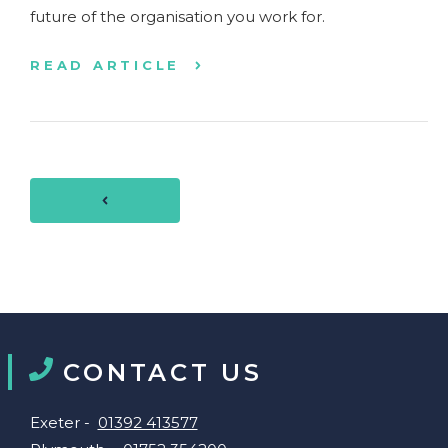
future of the organisation you work for.
READ ARTICLE
CONTACT US
Exeter -
01392 413577