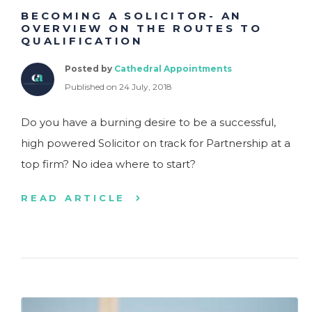
BECOMING A SOLICITOR- AN
OVERVIEW ON THE ROUTES TO
QUALIFICATION
Posted by
Cathedral Appointments
Published on 24 July, 2018
Do you have a burning desire to be a successful,
high powered Solicitor on track for Partnership at a
top firm? No idea where to start?
READ ARTICLE