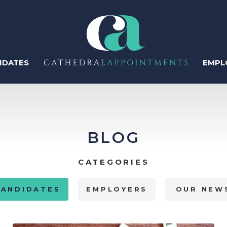
IDATES
EMPL
ter
BLOG
Regis
CATEGORIES
Perm
CANDIDATES
EMPLOYERS
OUR NEW
Temp
Human Resources
Recruitment & Talent
Acquisition
Contr
IT & Tech
Sales