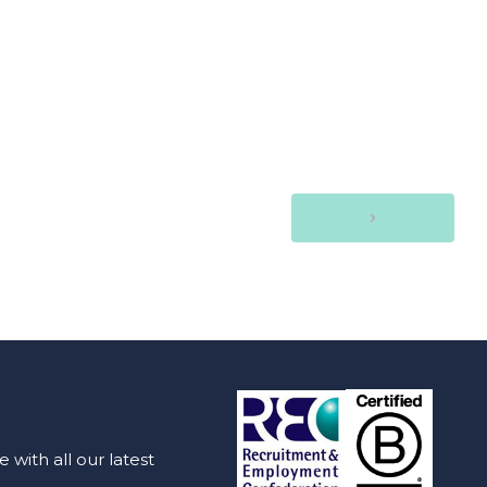
with all our latest