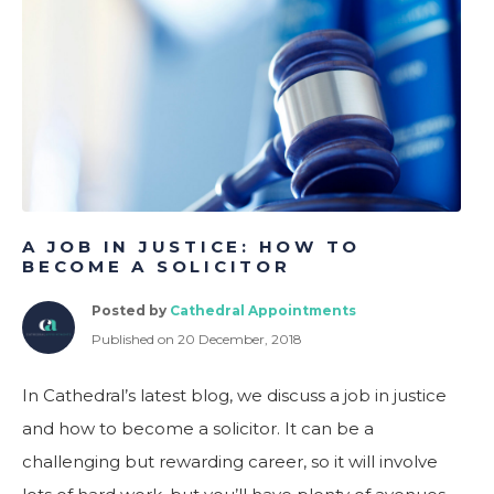
ometric Profiling for Better Hiring & Team Performance
A JOB IN JUSTICE: HOW TO
BECOME A SOLICITOR
Posted by
Cathedral Appointments
Published on 20 December, 2018
In Cathedral’s latest blog, we discuss a job in justice
and how to become a solicitor. It can be a
challenging but rewarding career, so it will involve