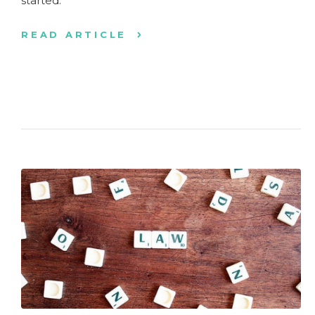
started.
READ ARTICLE