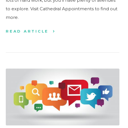
lots of hard work, but you’ll have plenty of avenues
to explore. Visit Cathedral Appointments to find out
more.
READ ARTICLE