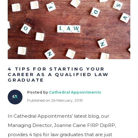
Psych
Legal
Logistics
Manufacturing &
Production
Marketing & Creative
Project Management
4 TIPS FOR STARTING YOUR
CAREER AS A QUALIFIED LAW
GRADUATE
Posted by
Cathedral Appointments
Published on 26 February, 2019
In Cathedral Appointments’ latest blog, our
Managing Director, Joanne Caine FIRP DipRP,
provides 4 tips for law graduates that are just