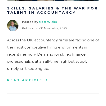
SKILLS, SALARIES & THE WAR FOR
TALENT IN ACCOUNTANCY
Posted by
Matt Wicks
Published on 18 November, 2025
Across the UK, accountancy firms are facing one of
the most competitive hiring environments in
recent memory. Demand for skilled finance
professionals is at an all-time high but supply
simply isn’t keeping up.
READ ARTICLE