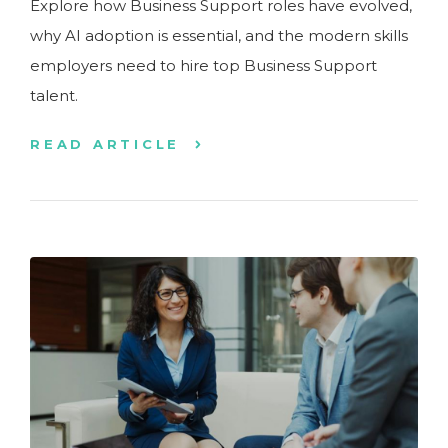
Explore how Business Support roles have evolved,
why AI adoption is essential, and the modern skills
employers need to hire top Business Support
talent.
READ ARTICLE