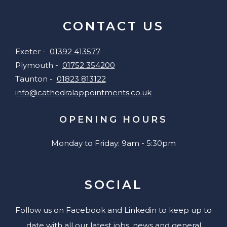
CONTACT US
Exeter -
01392 413577
Plymouth -
01752 354200
Taunton -
01823 813122
info@cathedralappointments.co.uk
OPENING HOURS
Monday to Friday: 9am - 5:30pm
SOCIAL
Follow us on Facebook and Linkedin to keep up to
date with all our latest jobs, news and general