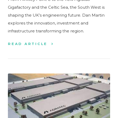
Gigafactory and the Celtic Sea, the South West is
shaping the UK’s engineering future. Dan Martin
explores the innovation, investment and
infrastructure transforming the region.
READ ARTICLE