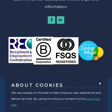
information.
ABOUT COOKIES
© Copyright 2026 Cathedral Appointments. All rights reserved. |
Privacy Policy
|
Cookies
We use cookies on this site to help improve user experience and
deliver services. By using this site you consent to the
use of coo
Designed & Developed by
Optix Solutions
.
kies
.
Branded by
Chalk & Ward