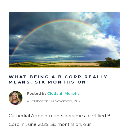
WHAT BEING A B CORP REALLY
MEANS, SIX MONTHS ON
Posted by
Clodagh Murphy
Published on 20 November, 2025
Cathedral Appointments became a certified B
Corp in June 2025. Six months on, our