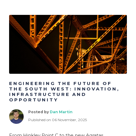
ENGINEERING THE FUTURE OF
THE SOUTH WEST: INNOVATION,
INFRASTRUCTURE AND
OPPORTUNITY
Posted by
Dan Martin
Published on 06 November, 2025
From Hinkley Point C to the new Agratas