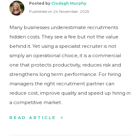
Posted by
Clodagh Murphy
Published on 24 November, 2025
Many businesses underestimate recruitments
hidden costs. They see a fee but not the value
behind it. Yet using a specialist recruiter is not
simply an operational choice, it is a commercial
one that protects productivity, reduces risk and
strengthens long term performance. For hiring
managers the right recruitment partner can
reduce cost, improve quality and speed up hiring in
a competitive market.
READ ARTICLE