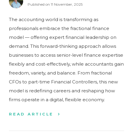
Published on 11 November, 2025
The accounting world is transforming as
professionals embrace the fractional finance
model — offering expert financial leadership on
demand. This forward-thinking approach allows
businesses to access senior-level finance expertise
flexibly and cost-effectively, while accountants gain
freedom, variety, and balance. From fractional
CFOs to part-time Financial Controllers, this new
model is redefining careers and reshaping how
firms operate in a digital, flexible economy.
READ ARTICLE