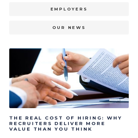
EMPLOYERS
OUR NEWS
THE REAL COST OF HIRING: WHY
RECRUITERS DELIVER MORE
VALUE THAN YOU THINK