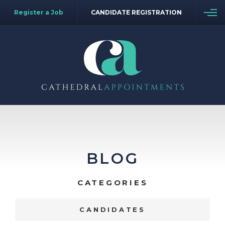
Register a Job
CANDIDATE REGISTRATION
BLOG
CATEGORIES
CANDIDATES