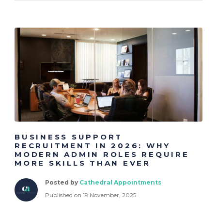
BUSINESS SUPPORT
RECRUITMENT IN 2026: WHY
MODERN ADMIN ROLES REQUIRE
MORE SKILLS THAN EVER
Posted by
Cathedral Appointments
Published on 19 November, 2025