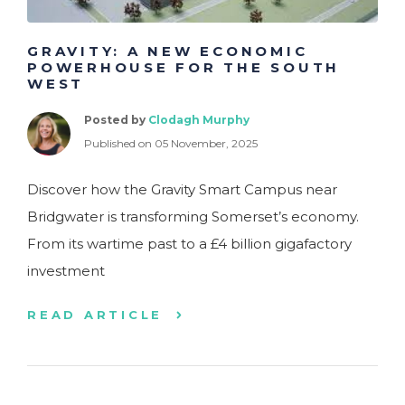
GRAVITY: A NEW ECONOMIC
POWERHOUSE FOR THE SOUTH
WEST
Posted by
Clodagh Murphy
Published on 05 November, 2025
Discover how the Gravity Smart Campus near
Bridgwater is transforming Somerset’s economy.
From its wartime past to a £4 billion gigafactory
investment
READ ARTICLE