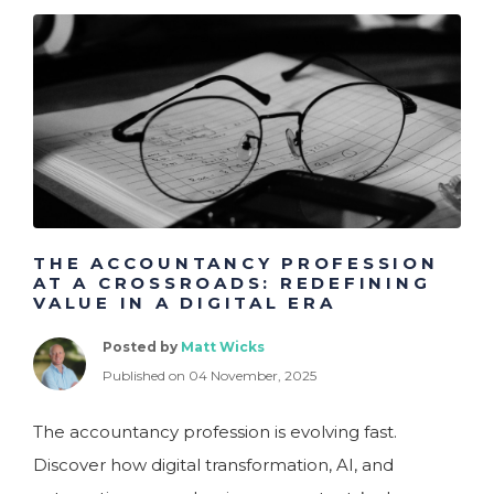
THE ACCOUNTANCY PROFESSION
AT A CROSSROADS: REDEFINING
VALUE IN A DIGITAL ERA
Posted by
Matt Wicks
Published on 04 November, 2025
The accountancy profession is evolving fast.
Discover how digital transformation, AI, and