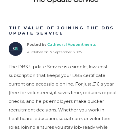
THE VALUE OF JOINING THE DBS
UPDATE SERVICE
Posted by
Cathedral Appointments
Published on 17 September, 2025
The DBS Update Service is a simple, low-cost
subscription that keeps your DBS certificate
current and accessible online. For just £16 a year
(free for volunteers), it saves time, reduces repeat
checks, and helps employers make quicker
recruitment decisions. Whether you work in
healthcare, education, social care, or volunteer
roles, joining ensures you stay job-ready while