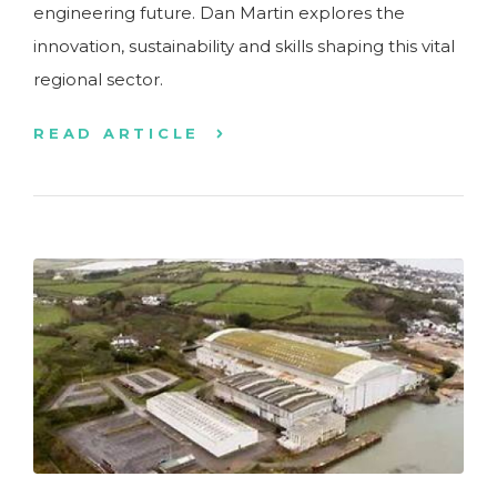
engineering future. Dan Martin explores the
innovation, sustainability and skills shaping this vital
regional sector.
READ ARTICLE