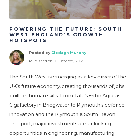
POWERING THE FUTURE: SOUTH
WEST ENGLAND’S GROWTH
HOTSPOTS
Posted by
Clodagh Murphy
Published on 01 October, 2025
The South West is emerging as a key driver of the
UK’s future economy, creating thousands of jobs
built on human skills. From Tata’s £4bn Agratas
Gigafactory in Bridgwater to Plymouth’s defence
innovation and the Plymouth & South Devon
Freeport, major investments are unlocking
opportunities in engineering, manufacturing,