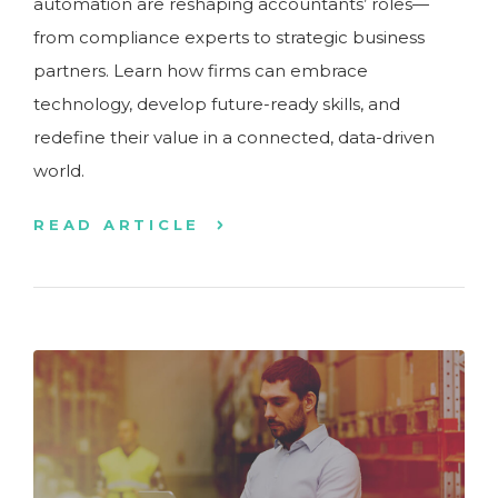
automation are reshaping accountants’ roles—
from compliance experts to strategic business
partners. Learn how firms can embrace
technology, develop future-ready skills, and
redefine their value in a connected, data-driven
world.
READ ARTICLE