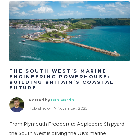
THE SOUTH WEST’S MARINE
ENGINEERING POWERHOUSE:
BUILDING BRITAIN’S COASTAL
FUTURE
Posted by
Dan Martin
Published on 17 November, 2025
From Plymouth Freeport to Appledore Shipyard,
the South West is driving the UK’s marine