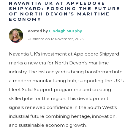
NAVANTIA UK AT APPLEDORE
SHIPYARD: FORGING THE FUTURE
OF NORTH DEVON’S MARITIME
ECONOMY
Posted by
Clodagh Murphy
Published on 12 November, 2025
Navantia UK’s investment at Appledore Shipyard
marks a new era for North Devon’s maritime
industry. The historic yard is being transformed into
a modern manufacturing hub, supporting the UK’s
Fleet Solid Support programme and creating
skilled jobs for the region. This development
signals renewed confidence in the South West’s
industrial future combining heritage, innovation,
and sustainable economic growth.