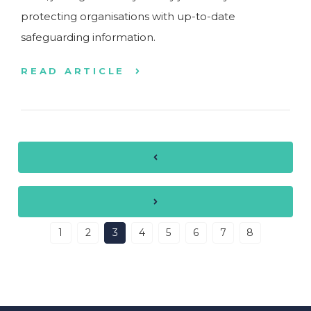
protecting organisations with up-to-date
safeguarding information.
READ ARTICLE
1
2
3
4
5
6
7
8