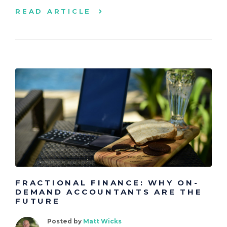
READ ARTICLE
FRACTIONAL FINANCE: WHY ON-
DEMAND ACCOUNTANTS ARE THE
FUTURE
Posted by
Matt Wicks