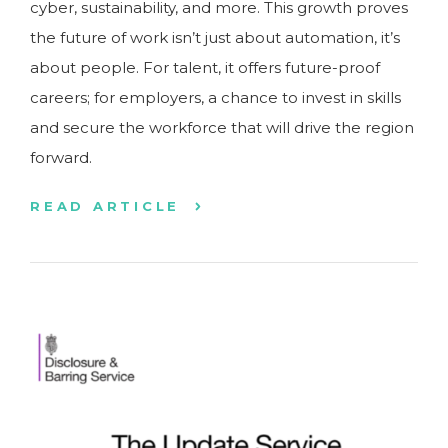
cyber, sustainability, and more. This growth proves
the future of work isn’t just about automation, it’s
about people. For talent, it offers future-proof
careers; for employers, a chance to invest in skills
and secure the workforce that will drive the region
forward.
READ ARTICLE