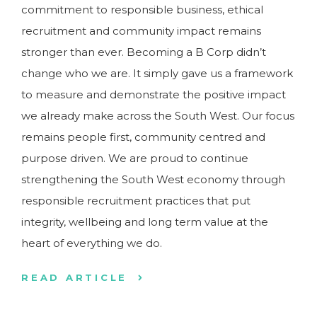
commitment to responsible business, ethical
recruitment and community impact remains
stronger than ever. Becoming a B Corp didn’t
change who we are. It simply gave us a framework
to measure and demonstrate the positive impact
we already make across the South West. Our focus
remains people first, community centred and
purpose driven. We are proud to continue
strengthening the South West economy through
responsible recruitment practices that put
integrity, wellbeing and long term value at the
heart of everything we do.
READ ARTICLE